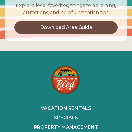
Explore local favorites, things to do, dining,
attractions, and helpful vacation tips.
Download Area Guide
VACATION RENTALS
SPECIALS
PROPERTY MANAGEMENT