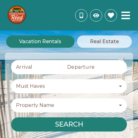
Vacation Rentals
Real Estate
Arrival
Departure
Must Haves
Property Name
SEARCH