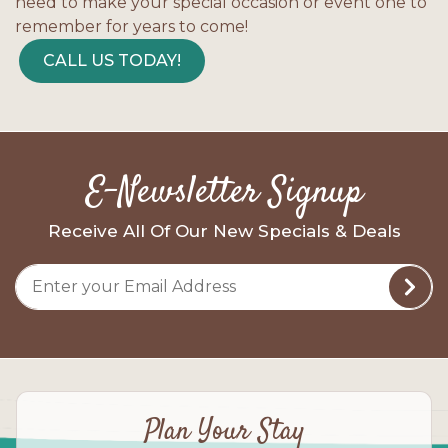
need to make your special occasion or event one to
remember for years to come!
CALL US TODAY!
E-Newsletter Signup
Receive All Of Our New Specials & Deals
Plan Your Stay