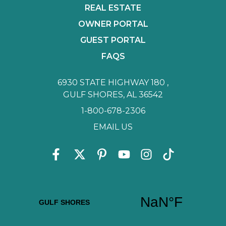
REAL ESTATE
OWNER PORTAL
GUEST PORTAL
FAQS
6930 STATE HIGHWAY 180 ,
GULF SHORES, AL 36542
1-800-678-2306
EMAIL US