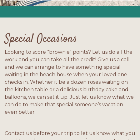
Special Occasions
Looking to score “brownie” points? Let us do all the
work and you can take all the credit! Give us a call
and we can arrange to have something special
waiting in the beach house when your loved one
checks in. Whether it be a dozen roses waiting on
the kitchen table or a delicious birthday cake and
balloons, we can set it up. Just let us know what we
can do to make that special someone’s vacation
even better.
Contact us before your trip to let us know what you