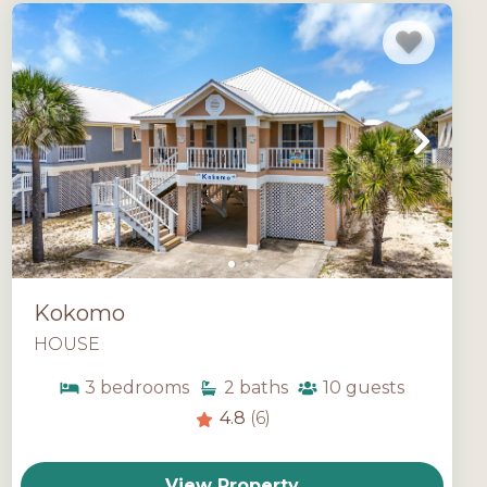
Kokomo
HOUSE
3
bedrooms
2
baths
10
guests
4.8
(6)
View Property