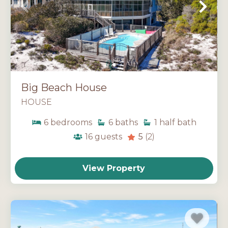
Big Beach House
HOUSE
6
bedrooms
6
baths
1
half bath
16
guests
5
(2)
View Property