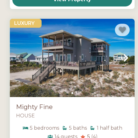
LUXURY
Mighty Fine
HOUSE
5
bedrooms
5
baths
1
half bath
14
guests
5
(4)