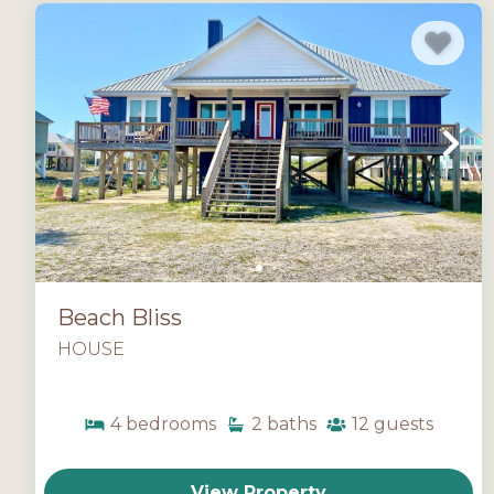
Beach Bliss
HOUSE
4
bedrooms
2
baths
12
guests
View Property