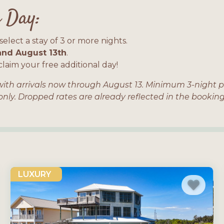
 Day:
elect a stay of 3 or more nights.
nd August 13th
.
laim your free additional day!
s with arrivals now through August 13. Minimum 3-night p
 only. Dropped rates are already reflected in the book
LUXURY