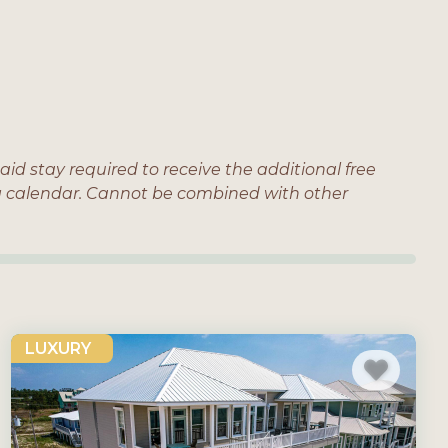
aid stay required to receive the additional free
ing calendar. Cannot be combined with other
LUXURY