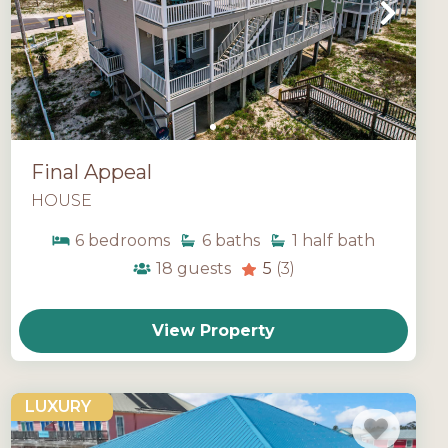
Final Appeal
HOUSE
6
bedrooms
6
baths
1
half bath
18
guests
5
(3)
View Property
LUXURY