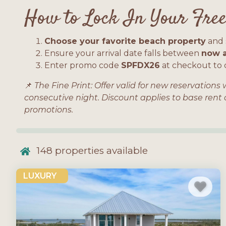
How to Lock In Your Free
Choose your favorite beach property
and s
Ensure your arrival date falls between
now a
Enter promo code
SPFDX26
at checkout to c
📌
The Fine Print: Offer valid for new reservation
consecutive night. Discount applies to base rent
promotions.
148
properties available
LUXURY