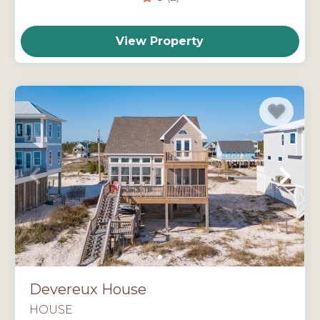
View Property
Devereux House
HOUSE