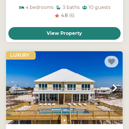
4
bedrooms
3
baths
10
guests
4.8
(6)
View Property
LUXURY