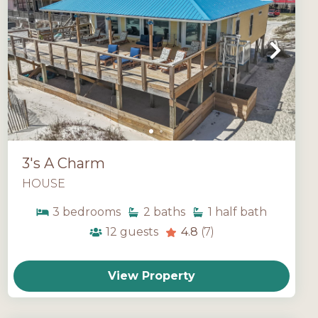
3's A Charm
HOUSE
3
bedrooms
2
baths
1
half bath
12
guests
4.8
(7)
View Property