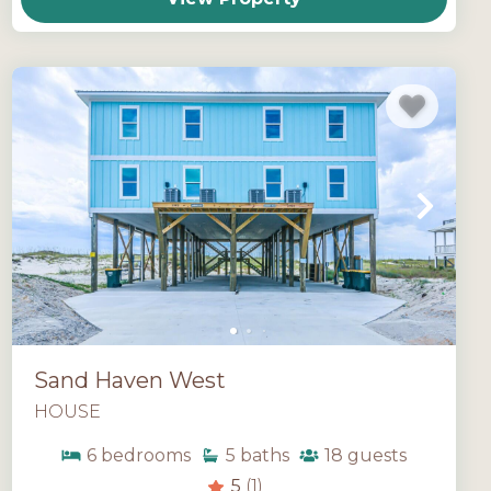
Sand Haven West
HOUSE
6
bedrooms
5
baths
18
guests
5
(1)