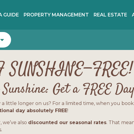
A GUIDE
PROPERTY MANAGEMENT
REAL ESTATE
F SUNSHINE—FREE!
a Sunshine: Get a FREE Day
ttle longer on us? For a limited time, when you book a s
tional day absolutely FREE
!
 we’ve also
discounted our seasonal rates
. That mean
.