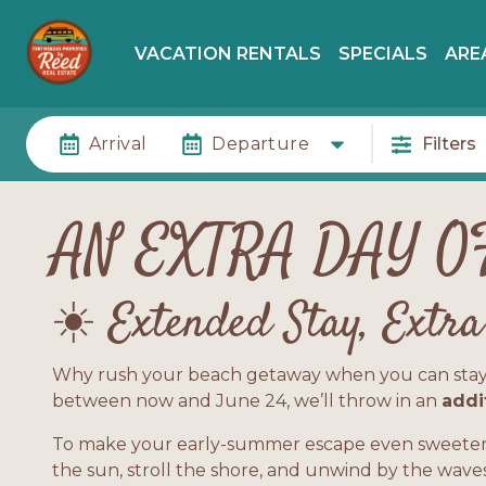
VACATION RENTALS
SPECIALS
ARE
Arrival
Departure
Filters
AN EXTRA DAY O
☀️ Extended Stay, Extr
Why rush your beach getaway when you can stay a li
between now and June 24, we’ll throw in an
addi
To make your early-summer escape even sweeter,
the sun, stroll the shore, and unwind by the waves