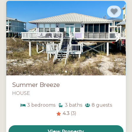
Summer Breeze
HOUSE
3
bedrooms
3
baths
8
guests
4.3
(3)
View Property