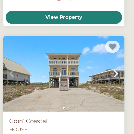
View Property
Goin' Coastal
HOUSE