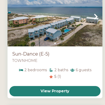
Sun-Dance (E-5)
TOWNHOME
2
bedrooms
2
baths
6
guests
5
(1)
View Property