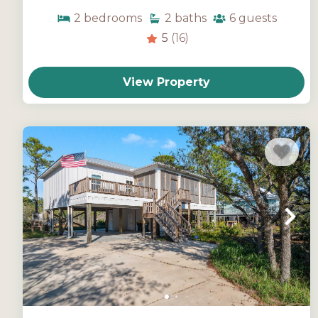
2
bedrooms
2
baths
6
guests
5
(16)
View Property