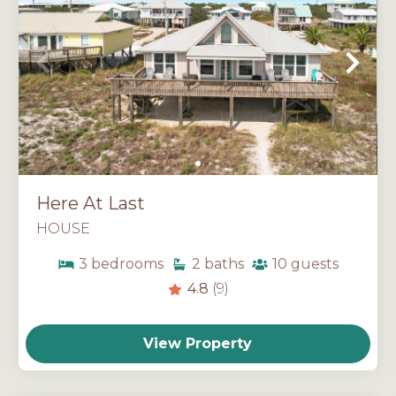
Here At Last
HOUSE
3
bedrooms
2
baths
10
guests
4.8
(9)
View Property