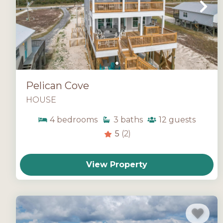
Pelican Cove
HOUSE
4
bedrooms
3
baths
12
guests
5
(2)
View Property