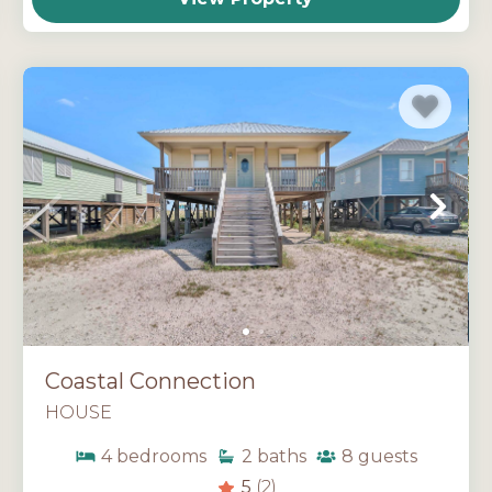
Coastal Connection
HOUSE
4
bedrooms
2
baths
8
guests
5
(2)