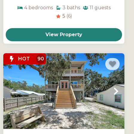
4
bedrooms
3
baths
11
guests
5
(6)
View Property
HOT
90