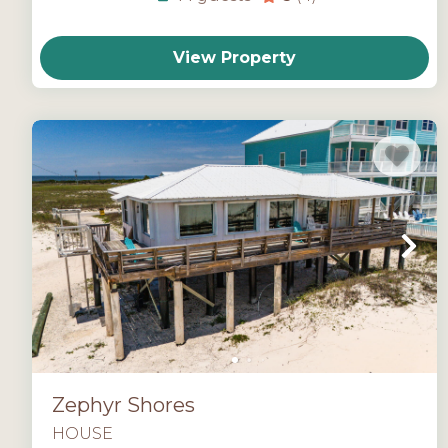
View Property
Zephyr Shores
HOUSE