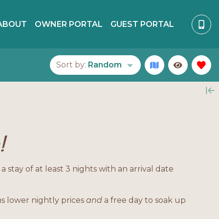
ABOUT
OWNER PORTAL
GUEST PORTAL
Sort by:
Random
!
tay of at least 3 nights with an arrival date
s lower nightly prices
and
a free day to soak up