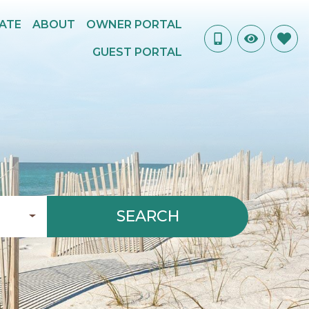
TATE
ABOUT
OWNER PORTAL
GUEST PORTAL
SEARCH