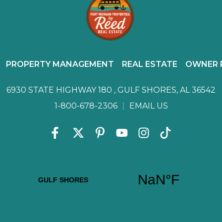
PROPERTY MANAGEMENT
REAL ESTATE
OWNER 
6930 STATE HIGHWAY 180 ,
GULF SHORES, AL 36542
1-800-678-2306
EMAIL US