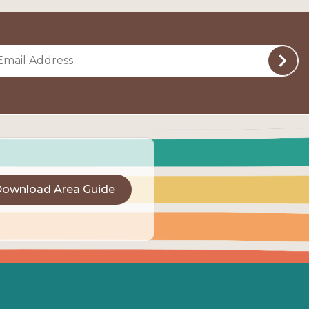
ownload Area Guide