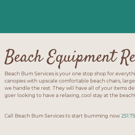
Beach Equipment Re
Beach Bum Services is your one stop shop for everyth
canopies with upscale comfortable beach chairs, large
we handle the rest. They will have all of your items de
goer looking to have a relaxing, cool stay at the beach
Call Beach Bum Services to start bumming now
251.7