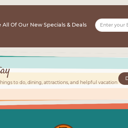
 All Of Our New Specials & Deals
tay
D
things to do, dining, attractions, and helpful vacation