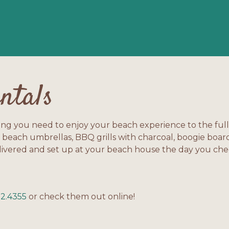
ntals
ing you need to enjoy your beach experience to the ful
 beach umbrellas, BBQ grills with charcoal, boogie boar
livered and set up at your beach house the day you check
!
52.4355
or check them out online!