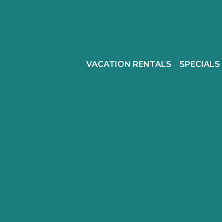
VACATION RENTALS
SPECIALS