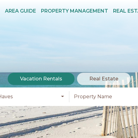
AREA GUIDE
PROPERTY MANAGEMENT
REAL ES
Vacation Rentals
Real Estate
Haves
Property Name