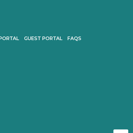
PORTAL
GUEST PORTAL
FAQS