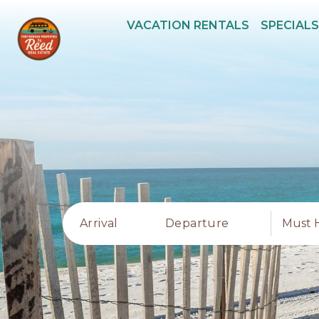
VACATION RENTALS
SPECIALS
Arrival
Departure
Must 