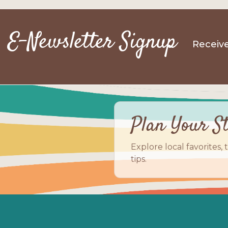
E-Newsletter Signup
Receive
Plan Your S
Explore local favorites, 
tips.