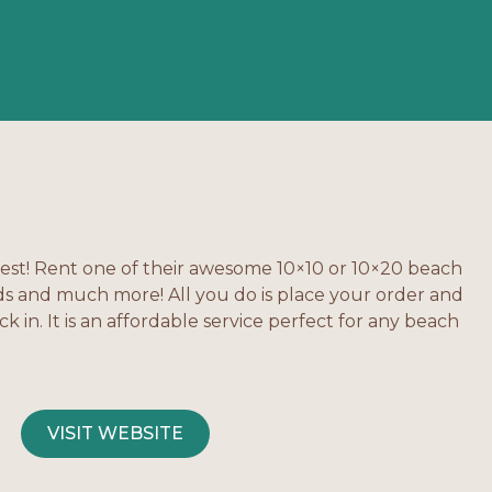
lest! Rent one of their awesome 10×10 or 10×20 beach
ds and much more! All you do is place your order and
 in. It is an affordable service perfect for any beach
VISIT WEBSITE