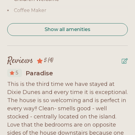
en-suite bath, TV, balcony access
Coffee Maker
Bedroom 2 (Level 1): Queen bed, private bath, TV
Covered Deck
Bedroom 3 (Level 2): Queen bed, private bath, TV
Show all amenities
Deck Furniture
Additional Sleeping: Queen sofa sleeper in the
living room, sleeper chair, TV loft
Dishwasher
Dryer
Home Highlights:
Reviews
5
(4)
Dune Walkover from unit
Gulf-front location with direct boardwalk access
Paradise
5
Fully Equipped Kitchen
Expansive decks with plenty of outdoor seating
This is the third time we have stayed at
Di
Internet Access
Bright and spacious living room with flat-screen
Dixie Dunes and every time it is exceptional.
di
 at
TV and Gulf views
Loft
The house is so welcoming and is perfect in
en
every way!! Clean- smells good - well
to
Microwave
Fully equipped kitchen with modern appliances
stocked - centrally located on the island.
ha
and dining space
Minimum Age Requirement 25
Love that the bedrooms are on opposite
an
y
TV loft for extra lounging or sleeping space
sides of the house downstairs because one
ut
No Smoking
to