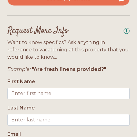
be
 a
ar
2 Floors
r
do
 in
th
Interior Features
ss.
Request More Info
si
ul
Bath Towels Provided
An
Want to know specifics? Ask anything in
reference to vacationing at this property that you
th
Location
would like to know...
ph
4
he
Gulf Front
Example:
"Are fresh linens provided?"
ab
First Name
wa
We
th
Last Name
do
he
An
Email
3/