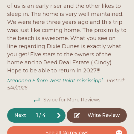
of us is an early riser and the other likes to
pl
Washer/dryer for guest convenience
Onsite Parking
sleep in. The home is very well maintained.
Th
Spiral staircase, unique vaulted ceilings, and a
Open Deck
We were here three years ago and this trip
ma
cozy reading nook/library
was just like coming home. The proximity to
pa
Outdoor Shower
the beach is awesome. What you see on
on
Pet-friendly for small dogs (under 15 lbs)
ver
Oven
line regarding Dixie Dunes is exactly what
is
Why You'll Love It:
Pet Friendly
you get! Five stars to the owners of the
ha
home and to Reed Real Estate ( Cindy).
an
Dixie Dunes combines the charm of a classic
Refrigerator
beach house with modern updates for today's
Hope to be able to return in 2027!!!
be
ded
Screened Porch
vacationer. From sipping coffee on the deck as
al
Madonna F from West Point mississippi -
Posted:
the sun rises over the Gulf to gathering with
Stove
fr
o
5/4/2026
family in the spacious living area, this home is built
fi
g
Television
for making memories. With private beach access,
Swipe for More Reviews
ro
was
roomy bedrooms (each with its own bath), and
Toaster
la
ch
thoughtful touches like a library nook, Dixie
Next
1
/
4
Write Review
Washing Machine
as
nd
Dunes is a true Fort Morgan gem.
ch
l
Home Features
See all (4) reviews