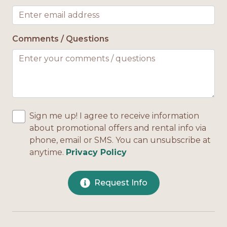
Comments / Questions
Sign me up! I agree to receive information
about promotional offers and rental info via
phone, email or SMS. You can unsubscribe at
anytime.
Privacy Policy
Request Info