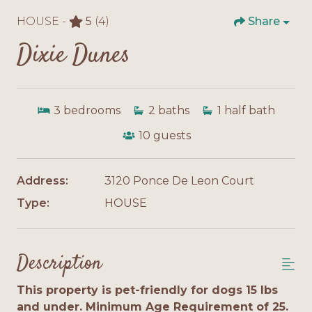
HOUSE -
5
(4)
Share
Dixie Dunes
3
bedrooms
2
baths
1
half bath
10
guests
Address:
3120 Ponce De Leon Court
Type:
HOUSE
Description
This property is pet-friendly for dogs 15 lbs
and under. Minimum Age Requirement of 25.