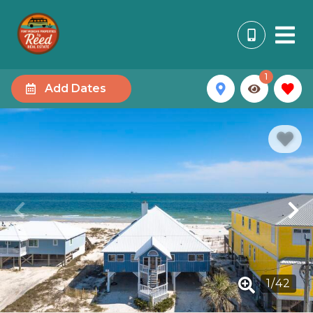
1
Add Dates
1
/
42