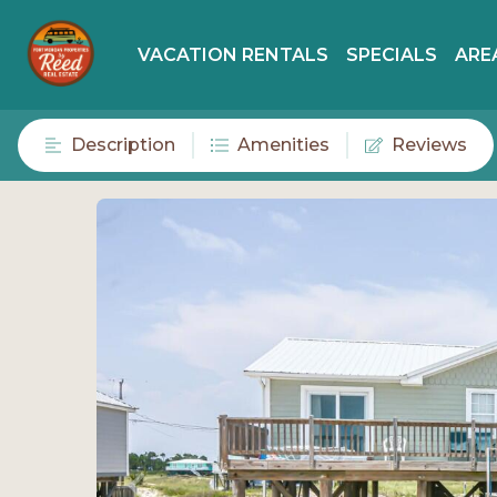
VACATION RENTALS
SPECIALS
ARE
Description
Amenities
Reviews