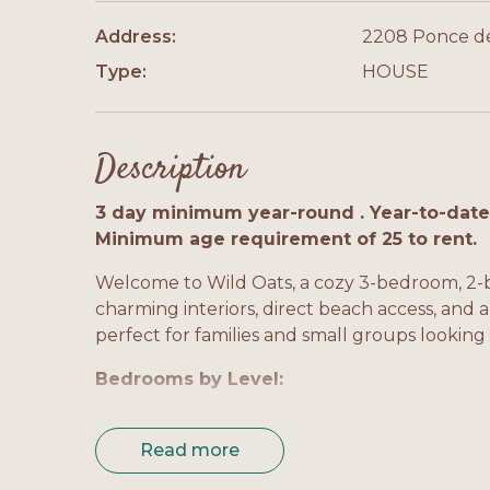
Address:
2208 Ponce d
Type:
HOUSE
Description
3 day minimum year-round . Year-to-date 
Minimum age requirement of 25 to rent.
Welcome to Wild Oats, a cozy 3-bedroom, 2-b
charming interiors, direct beach access, and a
perfect for families and small groups looking
Bedrooms by Level:
Bedroom 1 (Master, Level 1): King bed, privat
Read more
Bedroom 2 (Level 1): King bed, shared bath, 