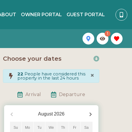
ABOUT
OWNER PORTAL
GUEST PORTAL
1
Choose your dates
×
22
People have considered this
property in the last 24 hours
Arrival
Departure
August
2026
Su
Mo
Tu
We
Th
Fr
Sa