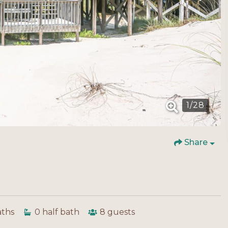
1
/
28
Share
aths
0
half bath
8
guests