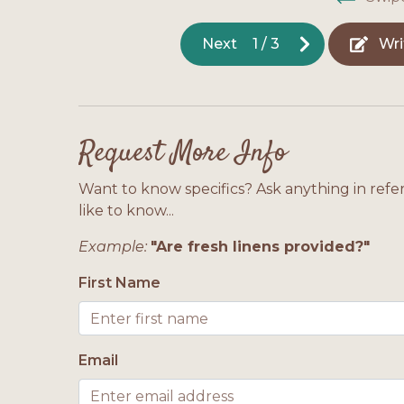
Next
1
/
3
Wri
Request More Info
Want to know specifics? Ask anything in refe
like to know...
Example:
"Are fresh linens provided?"
First Name
Email