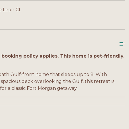
e Leon Ct
booking policy applies. This home is pet-friendly.
ath Gulf-front home that sleeps up to 8. With
 spacious deck overlooking the Gulf, this retreat is
 for a classic Fort Morgan getaway.
e bath, balcony access
balcony access