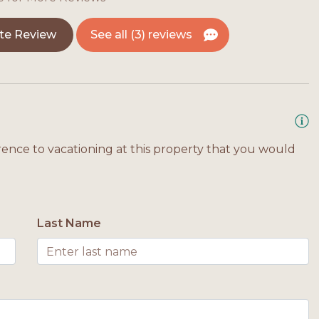
te Review
See all (3) reviews
rence to vacationing at this property that you would
Last Name