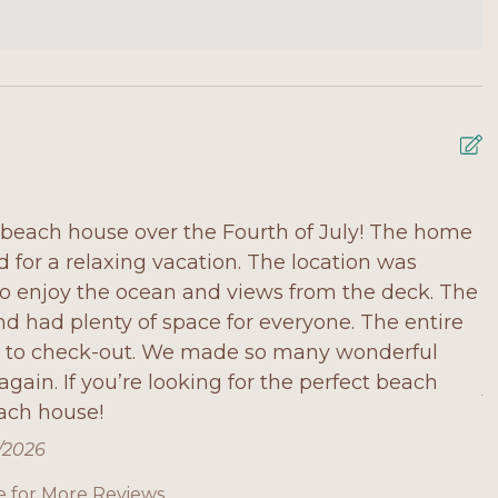
beach house over the Fourth of July! The home
W
for a relaxing vacation. The location was
s
to enjoy the ocean and views from the deck. The
w
d had plenty of space for everyone. The entire
n
n to check-out. We made so many wonderful
w
gain. If you’re looking for the perfect beach
A
ach house!
6/2026
e for More Reviews