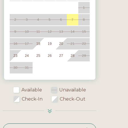
1
2
3
4
5
6
7
8
9
10
11
12
13
14
15
16
17
18
19
20
21
22
23
24
25
26
27
28
29
30
31
Available
Unavailable
Check-In
Check-Out