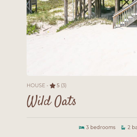
HOUSE -
5
(3)
Wild Oats
3
bedrooms
2
b