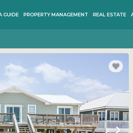
A GUIDE
PROPERTY MANAGEMENT
REAL ESTATE