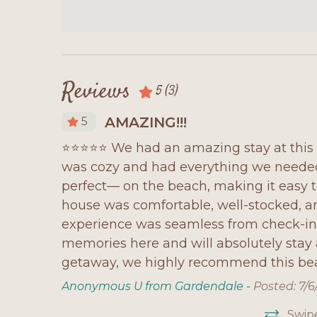
Reviews
5
(3)
AMAZING!!!
5
 to stay.
⭐⭐⭐⭐⭐ We had an amazing stay at this 
are very
was cozy and had everything we needed 
finitely
perfect— on the beach, making it easy 
house was comfortable, well-stocked, an
experience was seamless from check-i
memories here and will absolutely stay a
getaway, we highly recommend this be
Anonymous U from Gardendale -
Posted: 7/
Swip