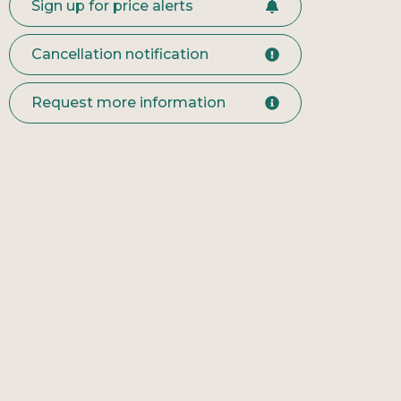
Sign up for price alerts
Cancellation notification
Request more information