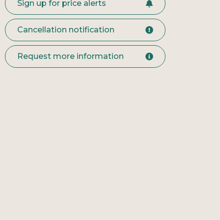
Sign up for price alerts
Cancellation notification
Request more information