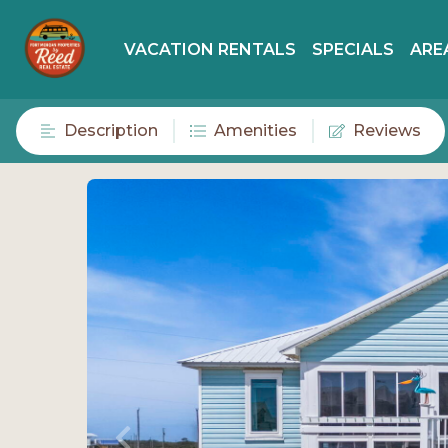
VACATION RENTALS
SPECIALS
ARE
Description
Amenities
Reviews