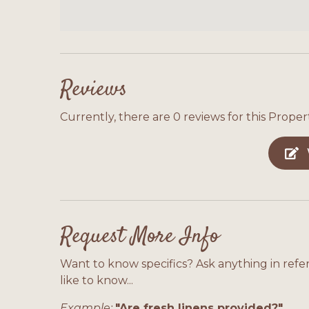
from the crowds. With Gulf views, easy beach
and boat parking, this home offers everythi
Alabama's beautiful Gulf Coast.
Reviews
Currently, there are 0 reviews for this Propert
Request More Info
Want to know specifics? Ask anything in refe
like to know...
Example:
"Are fresh linens provided?"