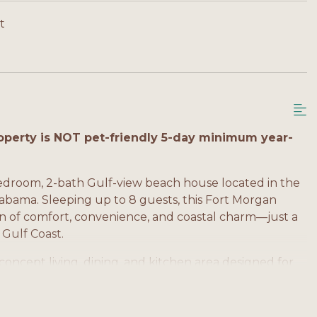
t
perty is NOT pet-friendly 5-day minimum year-
bedroom, 2-bath Gulf-view beach house located in the
labama. Sleeping up to 8 guests, this Fort Morgan
on of comfort, convenience, and coastal charm—just a
 Gulf Coast.
oncept living, dining, and kitchen area designed for
y equipped kitchen includes modern appliances, ample
paration after a day at the beach. Large windows
and coastal views, creating a relaxed beachside