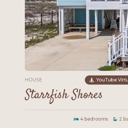
HOUSE
YouTube Virtu
Starrfish Shores
4
bedrooms
2
b