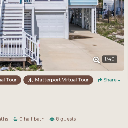
1
/
40
al Tour
Matterport Virtual Tour
Share
aths
0
half bath
8
guests