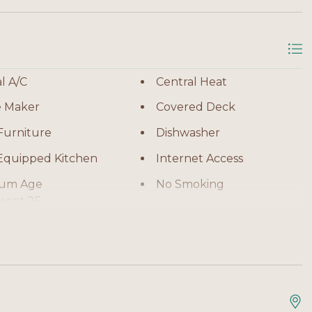
g spaces, including a covered deck and screened porch
 evening unwinding. The fenced backyard offers added
ing off after the beach simple and convenient. Boat
l A/C
Central Heat
 choice for guests bringing their own watercraft.
e Maker
Covered Deck
Furniture
Dishwasher
 Equipped Kitchen
Internet Access
um Age
No Smoking
ment 25
or Shower
Oven
Television
ng Machine