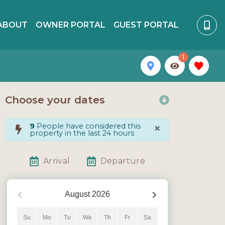
ABOUT
OWNER PORTAL
GUEST PORTAL
1
Choose your dates
×
9
People have considered this
property in the last 24 hours
Arrival
Departure
August
2026
Su
Mo
Tu
We
Th
Fr
Sa