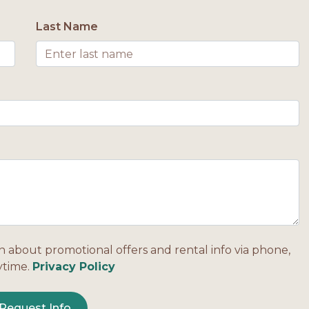
Last Name
n about promotional offers and rental info via phone,
ytime.
Privacy Policy
Request Info