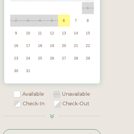
1
2
3
4
5
6
7
8
9
10
11
12
13
14
15
16
17
18
19
20
21
22
23
24
25
26
27
28
29
30
31
Available
Unavailable
Check-In
Check-Out