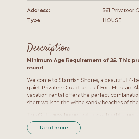
Address:
561 Privateer C
Type:
HOUSE
Description
Minimum Age Requirement of 25. This pro
round.
Welcome to Starrfish Shores, a beautiful 4-
quiet Privateer Court area of Fort Morgan, A
vacation rental offers the perfect combinati
short walk to the white sandy beaches of the
This Gulf-view home features a bright, open-c
gathering with family and friends. The full
Read more
counter space, and seating for easy meal pre
throughout the home allow for natural light 