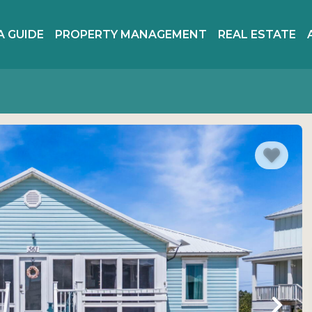
A GUIDE
PROPERTY MANAGEMENT
REAL ESTATE