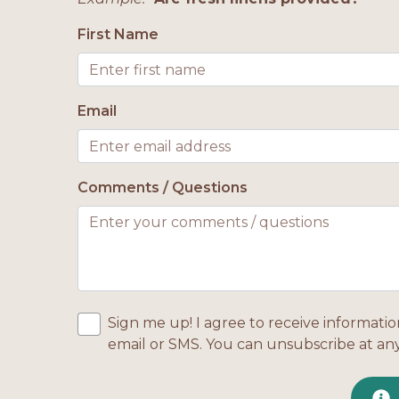
First Name
Email
Comments / Questions
Sign me up! I agree to receive informatio
email or SMS. You can unsubscribe at an