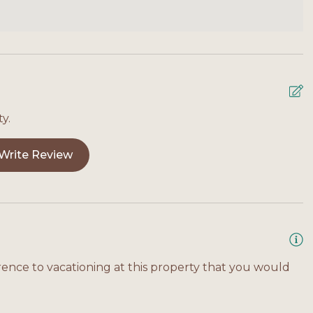
 access, and thoughtful amenities like a fenced yard
ng you need for a relaxing and memorable stay on
y.
Write Review
rence to vacationing at this property that you would