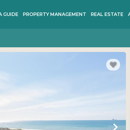
A GUIDE
PROPERTY MANAGEMENT
REAL ESTATE