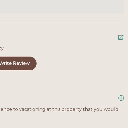
y.
Write Review
rence to vacationing at this property that you would