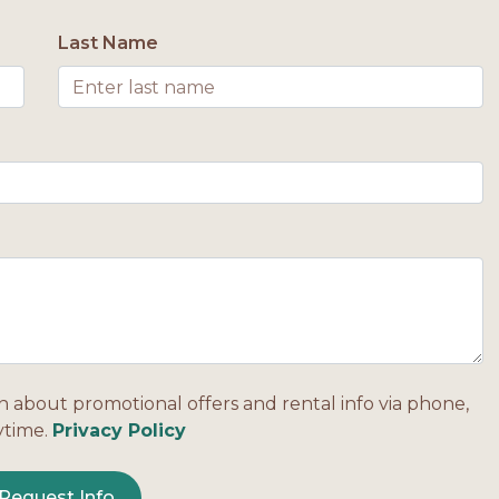
Last Name
n about promotional offers and rental info via phone,
ytime.
Privacy Policy
Request Info