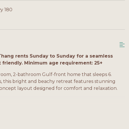
y 180
Thang rents Sunday to Sunday for a seamless
t friendly. Minimum age requirement: 25+
oom, 2-bathroom Gulf-front home that sleeps 6.
ds, this bright and beachy retreat features stunning
concept layout designed for comfort and relaxation.
h, balcony access