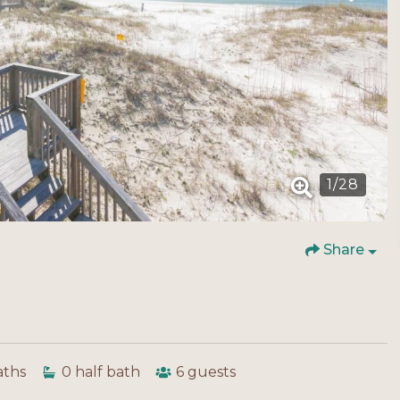
1
/
28
Share
aths
0
half bath
6
guests