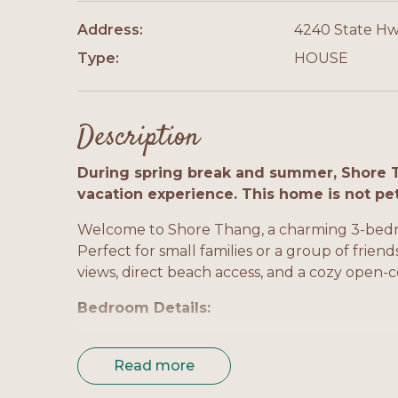
Address:
4240 State Hw
Type:
HOUSE
Description
During spring break and summer, Shore 
vacation experience. This home is not pe
Welcome to Shore Thang, a charming 3-bedr
Perfect for small families or a group of frien
views, direct beach access, and a cozy open-
Bedroom Details:
Bedroom 1 (Master): King bed, TV, private bat
Read more
Bedroom 2: Queen bed, TV