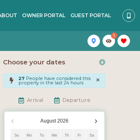
ABOUT
OWNER PORTAL
GUEST PORTAL
1
Choose your dates
×
27
People have considered this
property in the last 24 hours
Arrival
Departure
August
2026
Su
Mo
Tu
We
Th
Fr
Sa