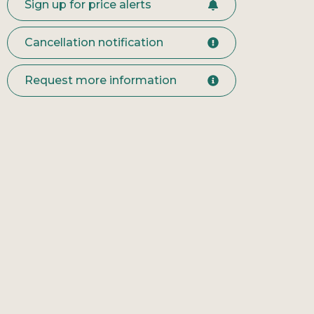
Sign up for price alerts
Cancellation notification
Request more information