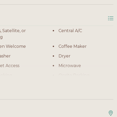
ss to the beach
 Satellite, or
Central A/C
irect Gulf views
ng
ren Welcome
Coffee Maker
ces
asher
Dryer
et Access
Microwave
e and sunset views
oking
Onsite Parking
Refrigerator
ll families
sion
Toaster