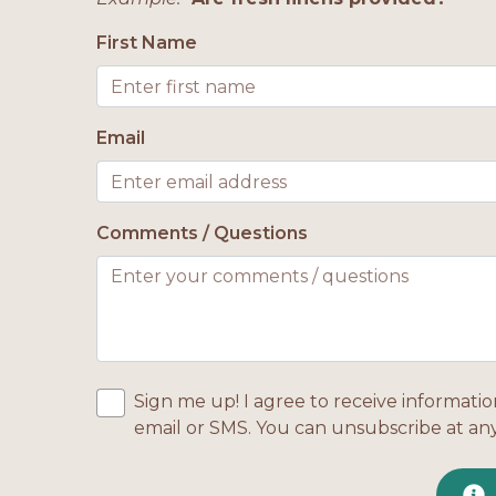
First Name
Email
Comments / Questions
Sign me up! I agree to receive informatio
email or SMS. You can unsubscribe at an