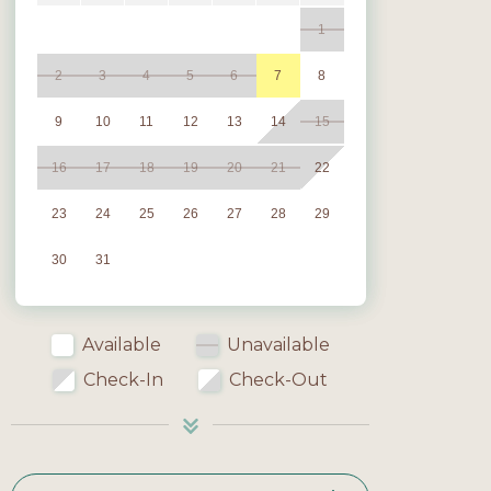
1
2
3
4
5
6
7
8
9
10
11
12
13
14
15
16
17
18
19
20
21
22
23
24
25
26
27
28
29
30
31
Available
Unavailable
Check-In
Check-Out