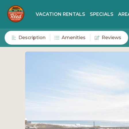
VACATION RENTALS
SPECIALS
ARE
Description
Amenities
Reviews