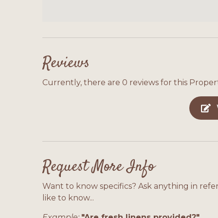
Reviews
Currently, there are 0 reviews for this Propert
Request More Info
Want to know specifics? Ask anything in refe
like to know...
Example:
"Are fresh linens provided?"