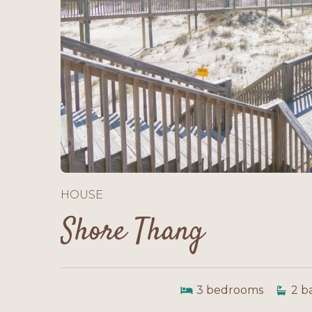
HOUSE
Shore Thang
3
bedrooms
2
b