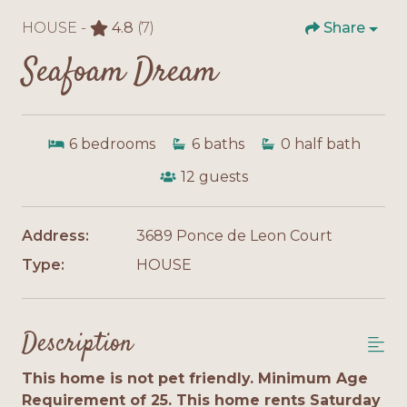
HOUSE -
4.8
(7)
Share
Seafoam Dream
6
bedrooms
6
baths
0
half bath
12
guests
Address:
3689 Ponce de Leon Court
Type:
HOUSE
Description
This home is not pet friendly. Minimum Age
Requirement of 25. This home rents Saturday