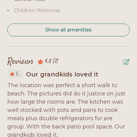
Bedroom 4: Queen bed, TV, private bath, level 1
Children Welcome
Bedroom 5: Full-over-Full Bunk, TV, private bath,
level 2
Coffee Maker
Show all amenities
Bedroom 6: Full-over-Full Bunk, TV, private bath,
Covered Deck
level 2
Deck Furniture
Home Highlights:
Dishwasher
Reviews
4.8
(7)
Gulf-view location with spacious decks and
Dryer
outdoor seating
Our grandkids loved it
5
Fully Equipped Kitchen
Private pool for refreshing swims and family fun
The location was perfect a short walk to
Fr
Internet Access
beach. The pictures did do it justice on just
pr
Elevator for easy access across both levels
Large Group
ew
how large the rooms are. The kitchen was
th
Fully equipped modern kitchen with large dining
ked
well stocked with pots and pans to cook
re
Microwave
area
meals plus double refrigerators for are
le
Minimum Age Requirement 25
group. With the back patio pool space. Our
fi
Open-concept living room with coastal-inspired
grandkids loved it.
gr
No Smoking
décor and abundant natural light