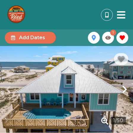
1
Add Dates
1
/
50