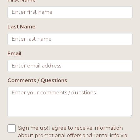
Bath Towels Provided
Location
Last Name
Gulf View
Pool Access
Email
Pool or Hot Tub Access
Private Pool
Comments / Questions
Sign me up! I agree to receive information
about promotional offers and rental info via