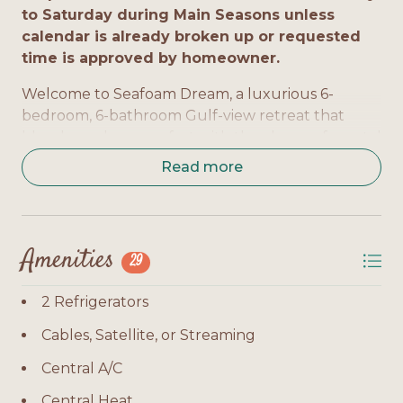
to Saturday during Main Seasons unless
calendar is already broken up or requested
time is approved by homeowner.
Welcome to Seafoam Dream, a luxurious 6-
bedroom, 6-bathroom Gulf-view retreat that
blends modern comfort with the charm of coastal
living. With 3,500 sq. ft. of space, a private pool,
Read more
elevator, and multiple balconies, this home is
designed for relaxation and group gatherings.
Bedrooms by Level:
Amenities
29
Bedroom 1 (Master): King bed, TV, private bath,
level 1
2 Refrigerators
Bedroom 2: King bed, TV, private bath, level 1
Cables, Satellite, or Streaming
Bedroom 3: Queen bed, TV, private bath, level 1
Central A/C
Central Heat