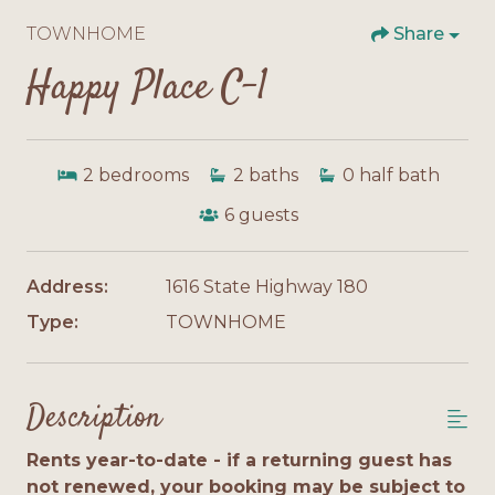
TOWNHOME
Share
Happy Place C-1
2
bedrooms
2
baths
0
half bath
6
guests
Address:
1616 State Highway 180
Type:
TOWNHOME
Description
Rents year-to-date - if a returning guest has
not renewed, your booking may be subject to