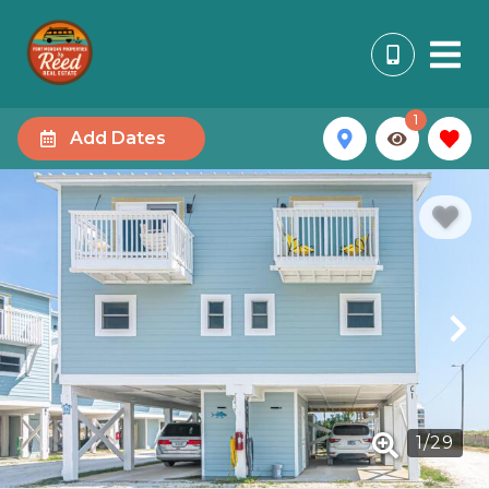
1
Add Dates
1
/
29