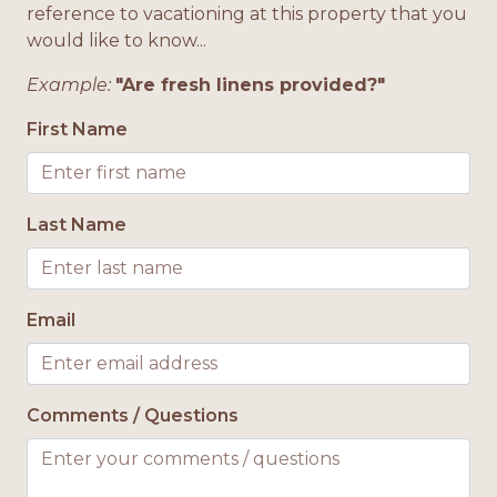
reference to vacationing at this property that you
enjoying the peaceful Gulf breezes. With its ideal
Microwave
would like to know...
location and thoughtful amenities, this
townhome is a true happy place for your next
Minimum Age Requirement 25
Example:
"Are fresh linens provided?"
beach getaway.
No Smoking
First Name
Onsite Parking
Open Deck
Last Name
Oven
Pet Friendly
Refrigerator
Email
Stove
Television
Comments / Questions
Toaster
Washing Machine