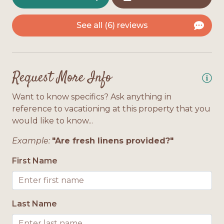
2 Floors
See all (6) reviews
Interior Features
Bath Towels Provided
Request More Info
Location
Want to know specifics? Ask anything in
reference to vacationing at this property that you
Gulf Front
would like to know...
Pool Access
Example:
"Are fresh linens provided?"
First Name
Pool or Hot Tub Access
Private Pool
Last Name