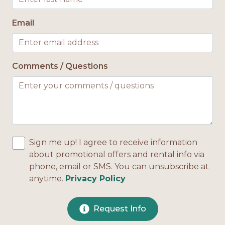
Email
Comments / Questions
Sign me up! I agree to receive information
about promotional offers and rental info via
phone, email or SMS. You can unsubscribe at
anytime.
Privacy Policy
Request Info