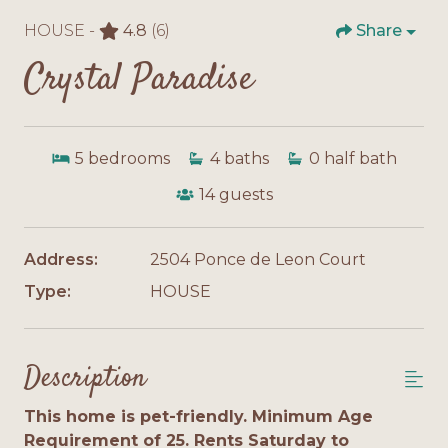
HOUSE -
4.8
(6)
Share
Crystal Paradise
5
bedrooms
4
baths
0
half bath
14
guests
Address:
2504 Ponce de Leon Court
Type:
HOUSE
Description
This home is pet-friendly. Minimum Age
Requirement of 25. Rents Saturday to