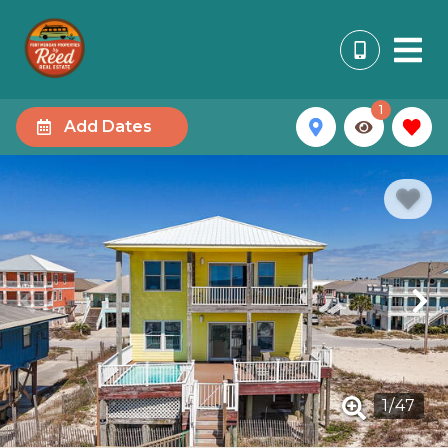
1
Add Dates
1
/
47