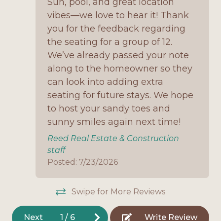
Sun, pool, and great location
the views
No Smoking
vibes—we love to hear it! Thank
Washer/dryer for guest use
you for the feedback regarding
Onsite Parking
the seating for a group of 12.
Pet-friendly with allowance for larger dogs (with
Open Deck
We’ve already passed your note
discretion)
along to the homeowner so they
Outdoor Shower
Why You'll Love It:
can look into adding extra
Oven
seating for future stays. We hope
Crystal Paradise is the perfect combination of
Pet Friendly
space, comfort, and direct Gulf-front living. With
to host your sandy toes and
room for the entire family—including your furry
sunny smiles again next time!
Refrigerator
friends—this home is designed for making
Reed Real Estate & Construction
Stove
memories. Relax in the private pool, spend your
staff
days on the sand just steps away, and gather
Television
Posted: 7/23/2026
together in the spacious living areas or on the
Toaster
decks to watch breathtaking sunsets. This home
is an ideal choice for large family vacations or
Swipe for More Reviews
Washing Machine
group getaways.
Home Features
Next
1
/
6
Write Review