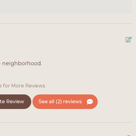
e neighborhood.
M
T
f
e for More Reviews
g
i
te Review
See all (2) reviews
A