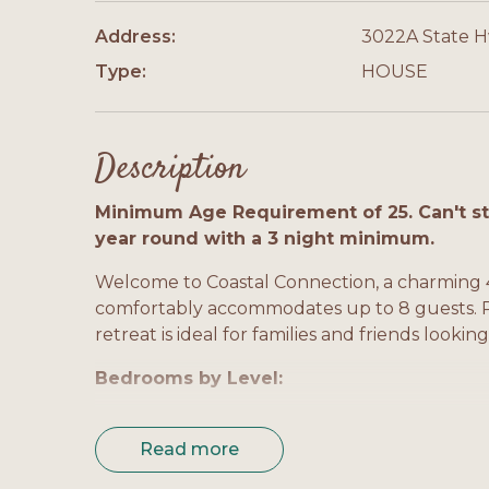
Address:
3022A State 
Type:
HOUSE
Description
Minimum Age Requirement of 25. Can't sta
year round with a 3 night minimum.
Welcome to Coastal Connection, a charming 
comfortably accommodates up to 8 guests. Per
retreat is ideal for families and friends looki
Bedrooms by Level:
Level 1 - Master Bedroom: Queen bed, private
Read more
Level 1 - Bedroom 2: Queen bed, TV