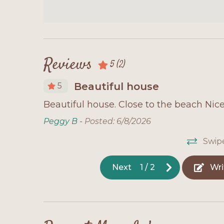
Reviews
5
(2)
Beautiful house
5
love it!
Beautiful house. Close to the beach Nic
, away
Peggy B -
Posted: 6/8/2026
 have to
Swip
ids love
Next
1
/
2
Wri