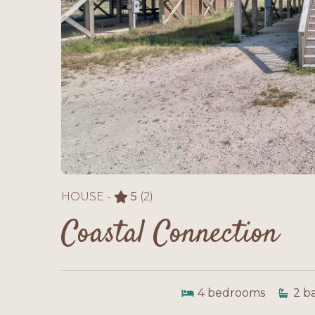
HOUSE -
5
(2)
Coastal Connection
4
bedrooms
2
b