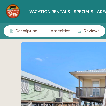
VACATION RENTALS
SPECIALS
ARE
Description
Amenities
Reviews