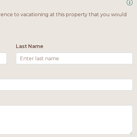
rence to vacationing at this property that you would
Last Name