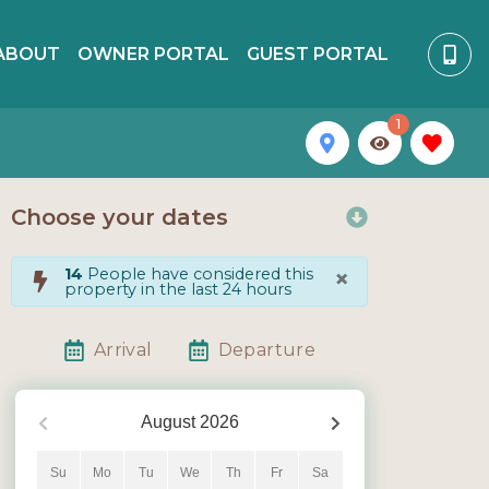
ABOUT
OWNER PORTAL
GUEST PORTAL
1
Choose your dates
×
14
People have considered this
property in the last 24 hours
Arrival
Departure
August
2026
Su
Mo
Tu
We
Th
Fr
Sa