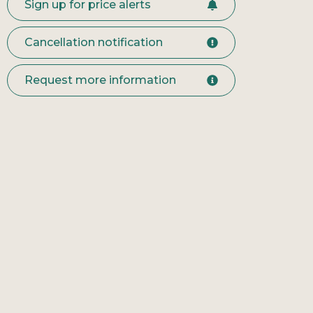
Sign up for price alerts
Cancellation notification
Request more information