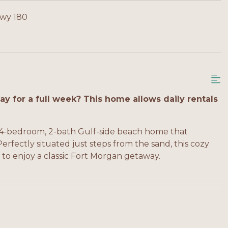
Hwy 180
y for a full week? This home allows daily rentals
4-bedroom, 2-bath Gulf-side beach home that
fectly situated just steps from the sand, this cozy
ng to enjoy a classic Fort Morgan getaway.
 en-suite bath, TV