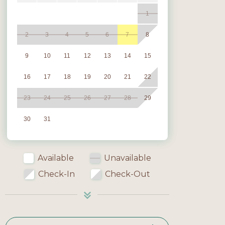
1
2
3
4
5
6
7
8
9
10
11
12
13
14
15
16
17
18
19
20
21
22
23
24
25
26
27
28
29
30
31
Available
Unavailable
Check-In
Check-Out