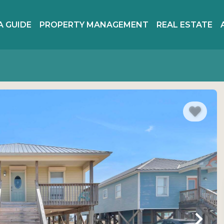
A GUIDE
PROPERTY MANAGEMENT
REAL ESTATE