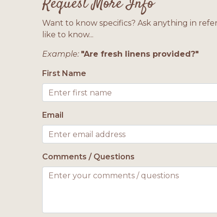
Request More Info
Want to know specifics? Ask anything in refe
like to know...
Example:
"Are fresh linens provided?"
First Name
Email
Comments / Questions