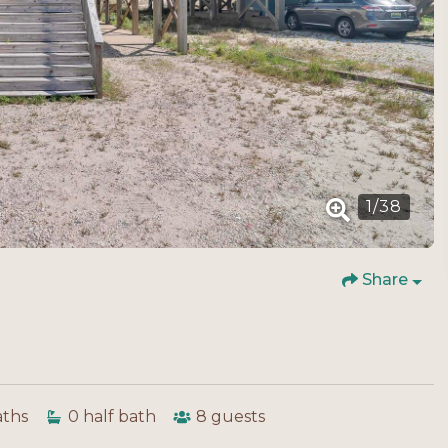
1
/
38
Share
aths
0
half bath
8
guests