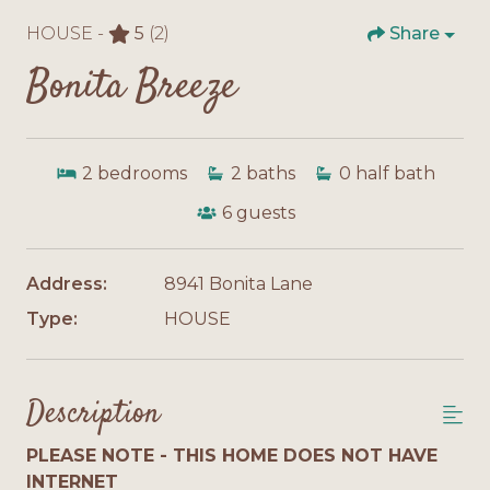
HOUSE -
5
(2)
Share
Bonita Breeze
2
bedrooms
2
baths
0
half bath
6
guests
Address:
8941 Bonita Lane
Type:
HOUSE
Description
PLEASE NOTE - THIS HOME DOES NOT HAVE
INTERNET