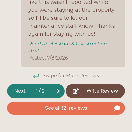
like this wasn't reported while
all the basics for an easy coastal retreat. Enjoy
Onsite Parking
mornings on the porch with coffee, afternoons at
you were staying at the property,
the beach just a short drive away, and evenings
so I'll be sure to let our
Open Deck
gathered in the cozy living space. With its pet-
maintenance staff know. Thanks
Outdoor Shower
friendly policy and budget-friendly rates, this
again for staying with us!
cottage is a perfect fit for small families or couples
Oven
Reed Real Estate & Construction
looking for a stress-free Fort Morgan getaway.
staff
Pet Friendly
Posted: 7/8/2026
Refrigerator
Screened Porch
Swipe for More Reviews
Stove
Next
1
/
2
Write Review
Television
Toaster
See all (2) reviews
Washing Machine
Interior Features