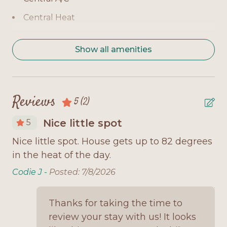
Level 1 - Bedroom 2: Queen bed, TV
Central Heat
Additional: Sofa sleeper in living area
Children Welcome
Home Highlights:
Show all amenities
Coffee Maker
3-day minimum stay year-round
Covered Deck
Open-concept living room with plenty of seating
Daily in Summer
Reviews
5
(2)
Fully equipped kitchen with everything you
Deck Furniture
need
Nice little spot
5
Dishwasher
Washer/dryer for guest use
Nice little spot. House gets up to 82 degrees
No
Dryer
l
in the heat of the day.
pi
Screened-in porch for relaxing evenings
Fully Equipped Kitchen
no
Codie J -
Posted: 7/8/2026
Outdoor space with Gulf breezes
Microwave
Jo
Why You'll Love It:
Thanks for taking the time to
Minimum Age Requirement 25
review your stay with us! It looks
Bonita Breeze is a simple, welcoming home with
No Smoking