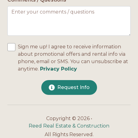
Sign me up! I agree to receive information
about promotional offers and rental info via
phone, email or SMS. You can unsubscribe at
anytime.
Privacy Policy
Request Info
Copyright © 2026 •
Reed Real Estate & Construction
All Rights Reserved.