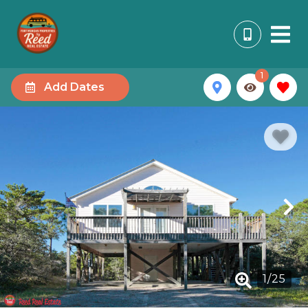
1
Add Dates
1
/
25