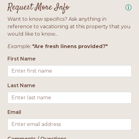
Request More Info
Bath Towels Provided
Want to know specifics? Ask anything in
Location
reference to vacationing at this property that you
would like to know...
Gulf Side
Example:
"Are fresh linens provided?"
First Name
Last Name
Email
Comments / Questions