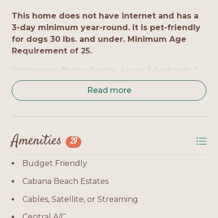
This home does not have internet and has a
3-day minimum year-round. It is pet-friendly
for dogs 30 lbs. and under. Minimum Age
Requirement of 25.
Welcome to Bonita Breeze, a cozy 2-bedroom, 2-
bath home located in Cabana Beach Estates. This
Read more
charming, budget-friendly cottage sleeps up to 6
guests and offers a laid-back getaway with pet-
friendly accommodations. Just a quick drive from
the Gulf, Bonita Breeze is perfect for families or
Amenities
small groups seeking comfort and convenience in
29
Fort Morgan.
Budget Friendly
Bedrooms by Level:
Cabana Beach Estates
Level 1 - Master Suite: Queen bed, private en-
Cables, Satellite, or Streaming
suite bath, TV, balcony access
Central A/C