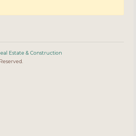
eal Estate & Construction
 Reserved.