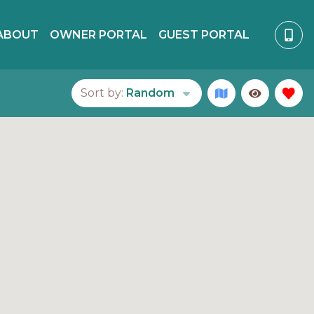
ABOUT
OWNER PORTAL
GUEST PORTAL
Sort by:
Random