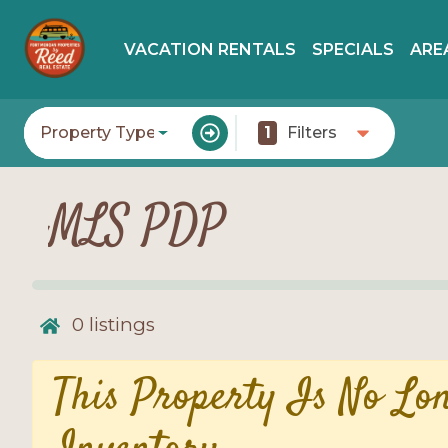
VACATION RENTALS
SPECIALS
ARE
Property Type
1
Filters
MLS PDP
0
listings
This Property Is No Lo