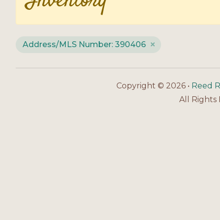
Inventory
Address/MLS Number: 390406
Copyright © 2026 •
Reed R
All Rights