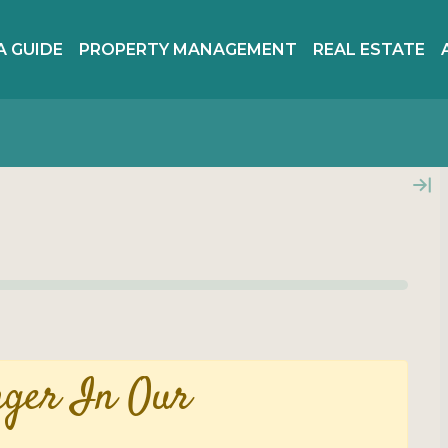
A GUIDE
PROPERTY MANAGEMENT
REAL ESTATE
nger In Our