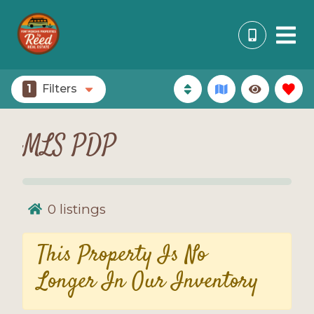
1
Filters
MLS PDP
0
listings
This Property Is No
Longer In Our Inventory