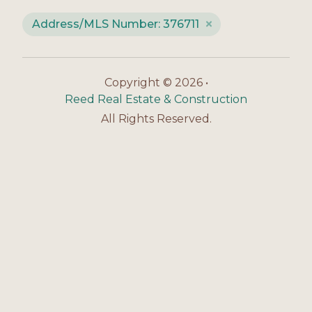
Address/MLS Number: 376711
Copyright © 2026 •
Reed Real Estate & Construction
All Rights Reserved.