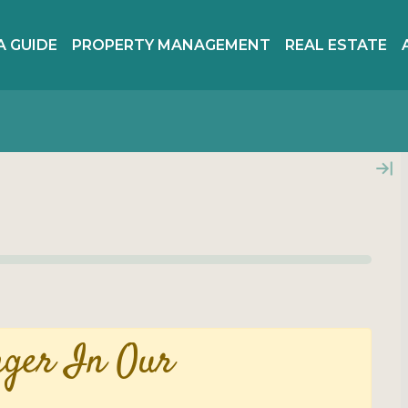
A GUIDE
PROPERTY MANAGEMENT
REAL ESTATE
nger In Our