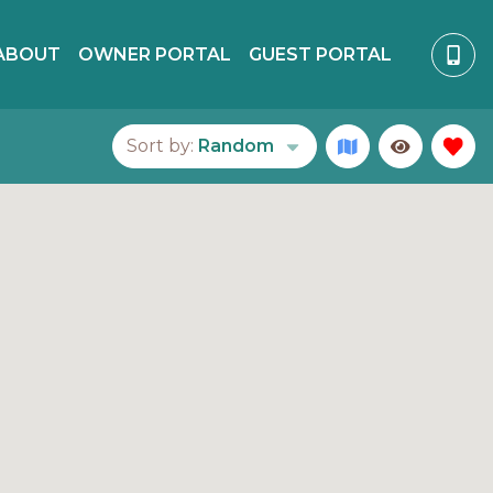
ABOUT
OWNER PORTAL
GUEST PORTAL
Sort by:
Random