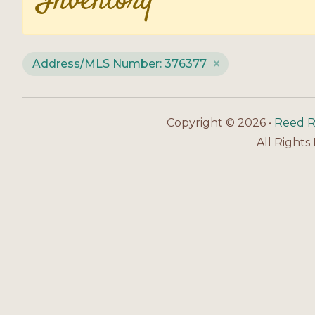
Inventory
Address/MLS Number: 376377
Copyright © 2026 •
Reed R
All Rights