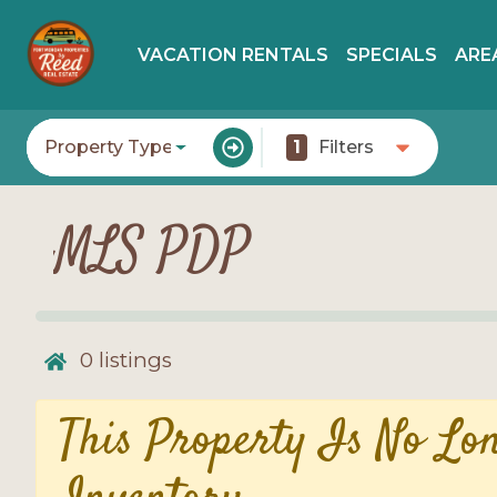
VACATION RENTALS
SPECIALS
ARE
Property Type
1
Filters
MLS PDP
0
listings
This Property Is No Lo