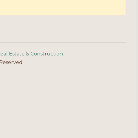
eal Estate & Construction
 Reserved.