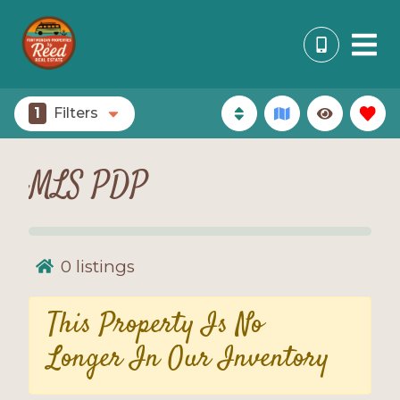
1
Filters
MLS PDP
0
listings
This Property Is No
Longer In Our Inventory