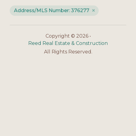
Address/MLS Number: 376277
Copyright © 2026 •
Reed Real Estate & Construction
All Rights Reserved.