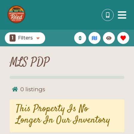
1
Filters
MLS PDP
0
listings
This Property Is No
Longer In Our Inventory