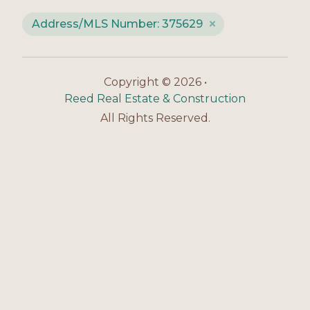
Address/MLS Number: 375629
Copyright © 2026 •
Reed Real Estate & Construction
All Rights Reserved.