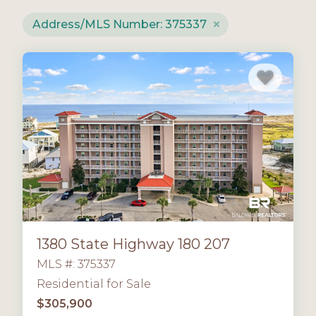
Address/MLS Number: 375337
1380 State Highway 180 207
MLS #: 375337
Residential for Sale
$305,900