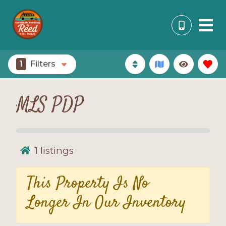
1
Filters
MLS PDP
1
listings
This Property Is No
Longer In Our Inventory