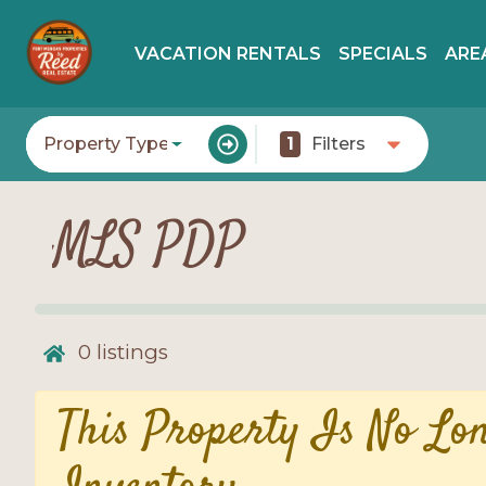
VACATION RENTALS
SPECIALS
ARE
Property Type
1
Filters
MLS PDP
0
listings
This Property Is No Lo