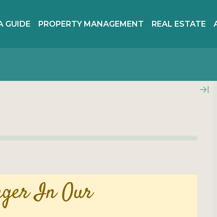
A GUIDE
PROPERTY MANAGEMENT
REAL ESTATE
nger In Our