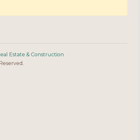
eal Estate & Construction
 Reserved.