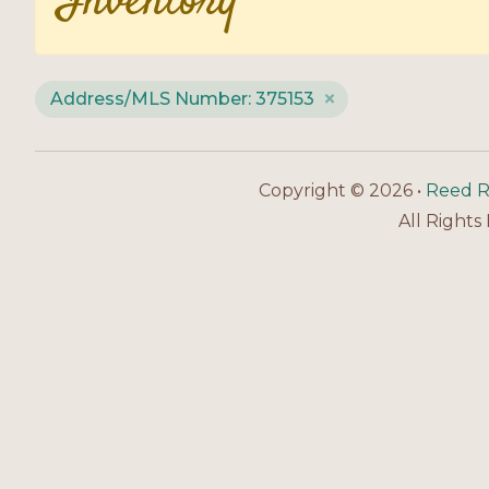
Inventory
Address/MLS Number: 375153
Copyright © 2026 •
Reed R
All Rights