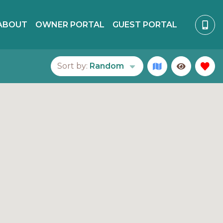
ABOUT
OWNER PORTAL
GUEST PORTAL
Sort by:
Random