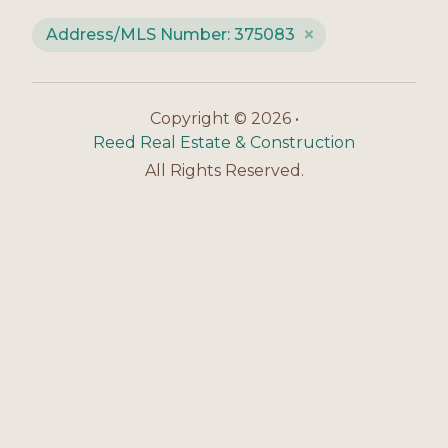
Address/MLS Number: 375083
Copyright © 2026 •
Reed Real Estate & Construction
All Rights Reserved.