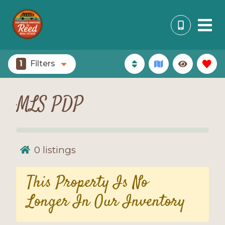
1
Filters
MLS PDP
0
listings
This Property Is No
Longer In Our Inventory