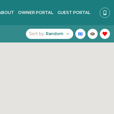
ABOUT
OWNER PORTAL
GUEST PORTAL
Sort by:
Random