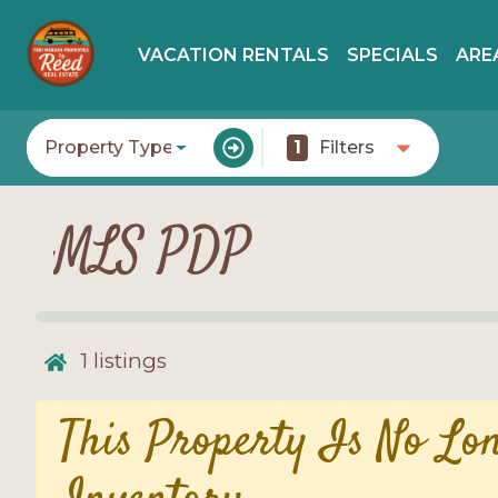
VACATION RENTALS
SPECIALS
ARE
Property Type
1
Filters
MLS PDP
1
listings
This Property Is No Lo