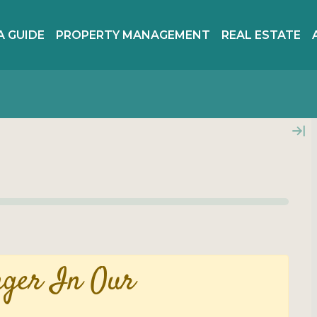
A GUIDE
PROPERTY MANAGEMENT
REAL ESTATE
nger In Our