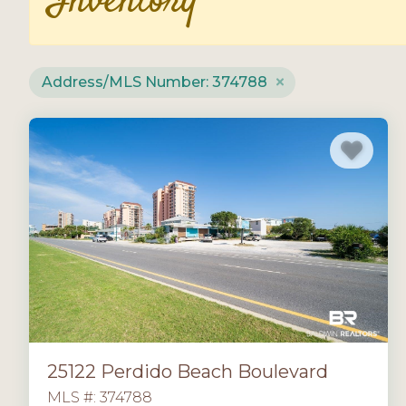
Inventory
Address/MLS Number: 374788
25122 Perdido Beach Boulevard
MLS #: 374788