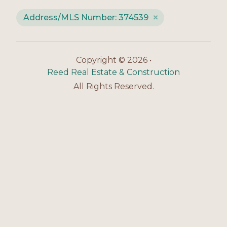
Address/MLS Number: 374539
Copyright © 2026 •
Reed Real Estate & Construction
All Rights Reserved.