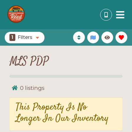
1
Filters
MLS PDP
0
listings
This Property Is No
Longer In Our Inventory