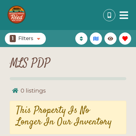
1
Filters
MLS PDP
0
listings
This Property Is No
Longer In Our Inventory