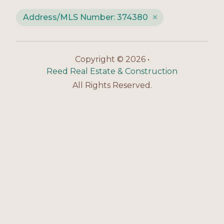
Address/MLS Number: 374380
Copyright © 2026 •
Reed Real Estate & Construction
All Rights Reserved.