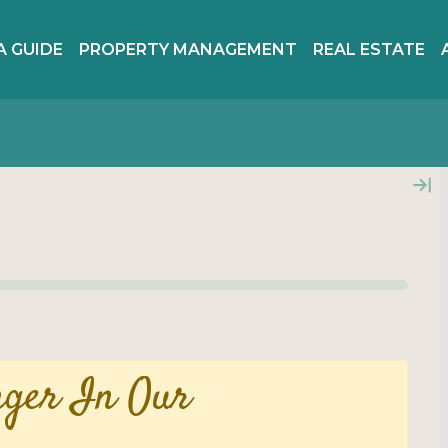
A GUIDE
PROPERTY MANAGEMENT
REAL ESTATE
nger In Our