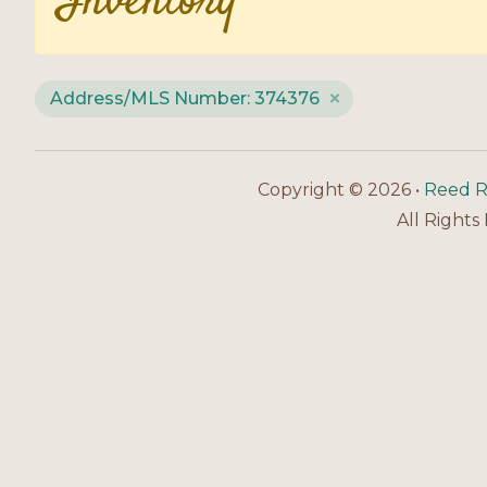
Inventory
Address/MLS Number: 374376
Copyright © 2026 •
Reed R
All Rights