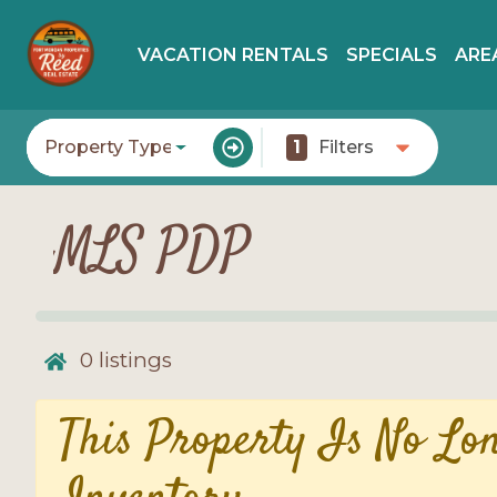
VACATION RENTALS
SPECIALS
ARE
Property Type
1
Filters
MLS PDP
0
listings
This Property Is No Lo