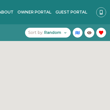
ABOUT
OWNER PORTAL
GUEST PORTAL
Sort by:
Random