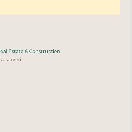
eal Estate & Construction
 Reserved.