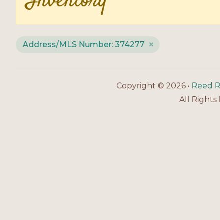
Inventory
Address/MLS Number: 374277
Copyright © 2026 •
Reed R
All Rights