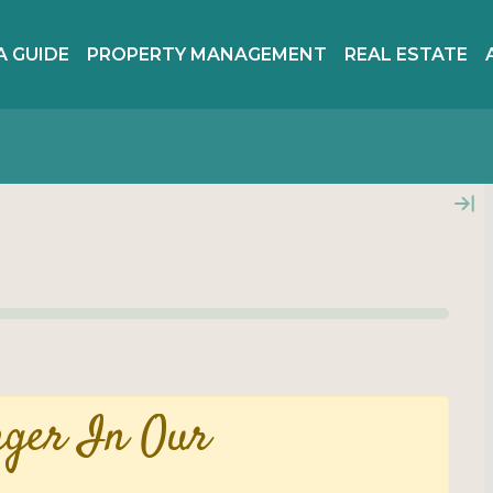
A GUIDE
PROPERTY MANAGEMENT
REAL ESTATE
nger In Our