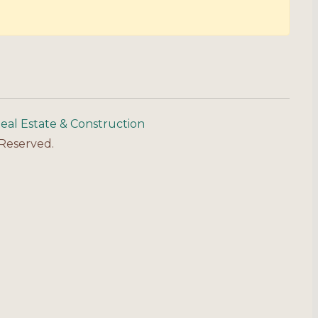
eal Estate & Construction
 Reserved.