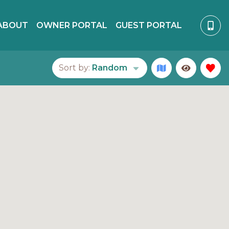
ABOUT
OWNER PORTAL
GUEST PORTAL
Sort by:
Random