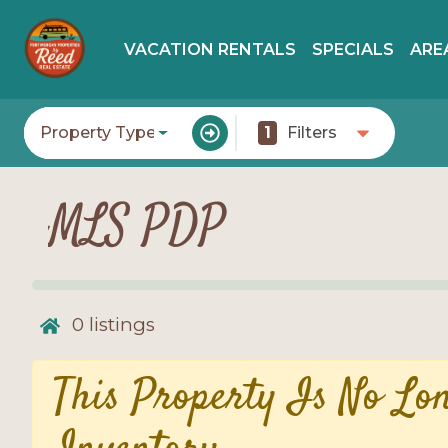
VACATION RENTALS
SPECIALS
ARE
Property Type
1
Filters
MLS PDP
0
listings
This Property Is No Lo