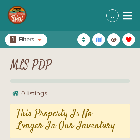
1
Filters
MLS PDP
0
listings
This Property Is No
Longer In Our Inventory