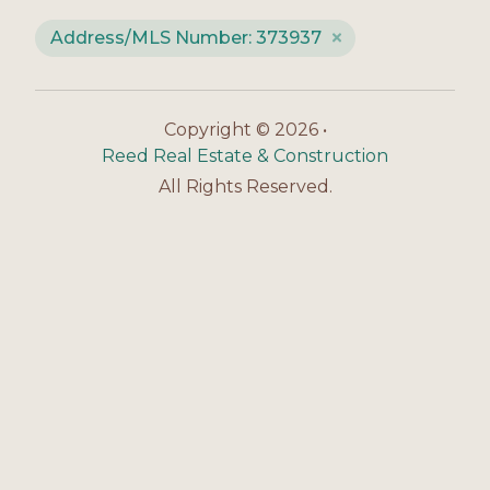
Address/MLS Number: 373937
Copyright © 2026 •
Reed Real Estate & Construction
All Rights Reserved.