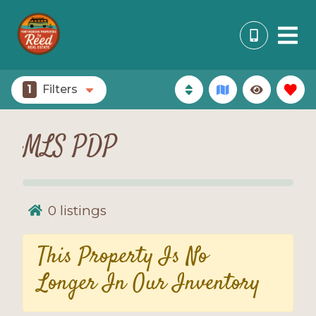
1
Filters
MLS PDP
0
listings
This Property Is No
Longer In Our Inventory