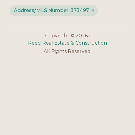
Address/MLS Number: 373497
Copyright © 2026 •
Reed Real Estate & Construction
All Rights Reserved.