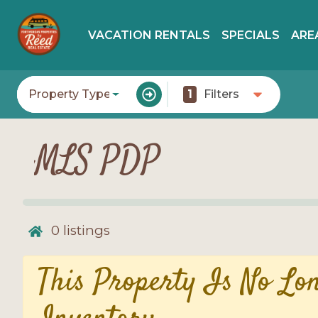
VACATION RENTALS
SPECIALS
ARE
Property Type
1
Filters
MLS PDP
0
listings
This Property Is No Lo