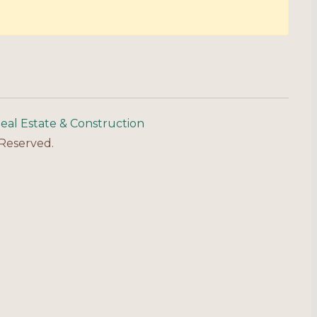
eal Estate & Construction
 Reserved.