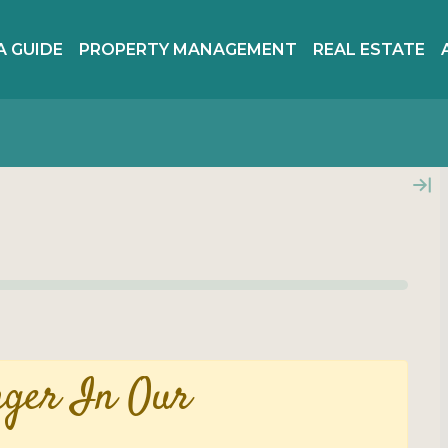
A GUIDE
PROPERTY MANAGEMENT
REAL ESTATE
nger In Our