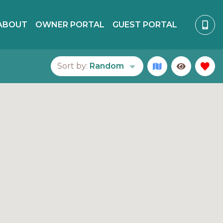
ABOUT
OWNER PORTAL
GUEST PORTAL
Sort by:
Random