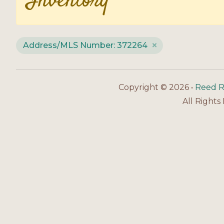
Inventory
Address/MLS Number: 372264
Copyright © 2026 •
Reed R
All Rights