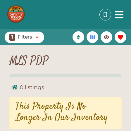
1
Filters
MLS PDP
0
listings
This Property Is No
Longer In Our Inventory