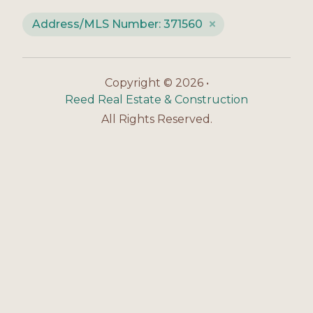
Address/MLS Number: 371560
Copyright © 2026 •
Reed Real Estate & Construction
All Rights Reserved.