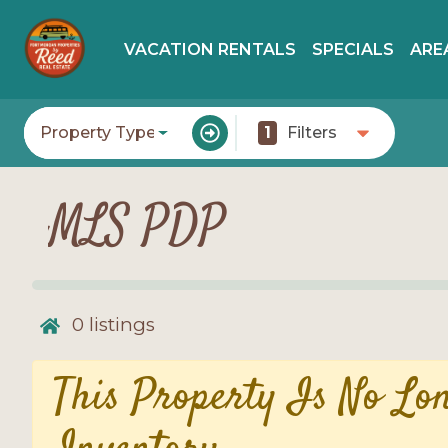
VACATION RENTALS
SPECIALS
ARE
Property Type
1
Filters
MLS PDP
0
listings
This Property Is No Lo