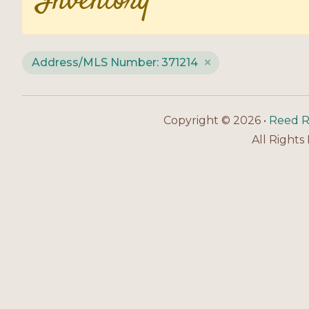
Inventory
Address/MLS Number: 371214
Copyright © 2026 •
Reed R
All Rights