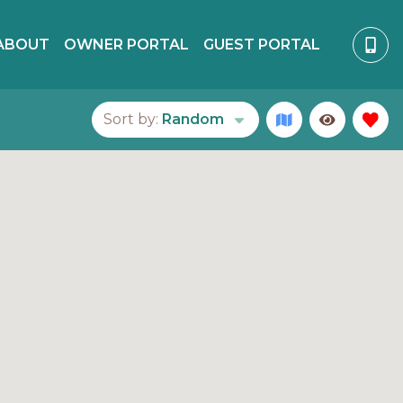
ABOUT
OWNER PORTAL
GUEST PORTAL
Sort by:
Random