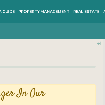
A GUIDE
PROPERTY MANAGEMENT
REAL ESTATE
nger In Our