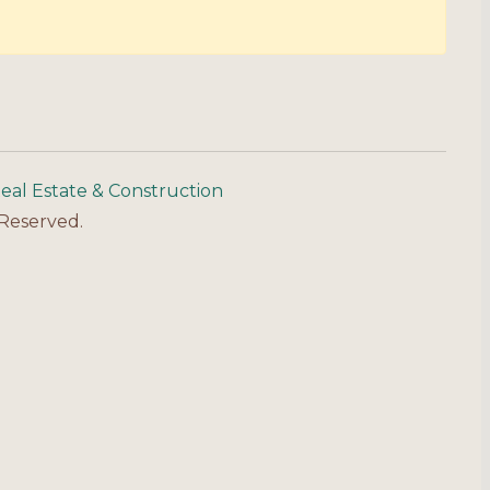
eal Estate & Construction
 Reserved.