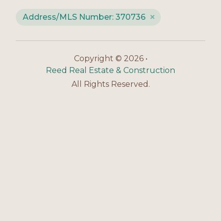
Address/MLS Number: 370736
Copyright © 2026 •
Reed Real Estate & Construction
All Rights Reserved.