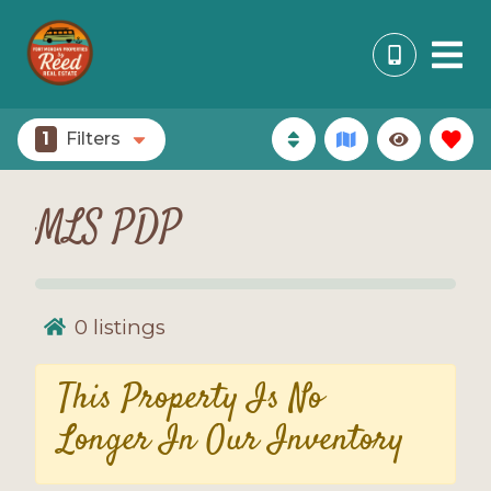
1
Filters
MLS PDP
0
listings
This Property Is No
Longer In Our Inventory