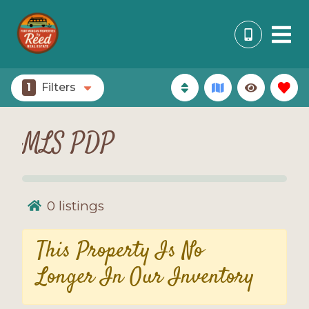
1
Filters
MLS PDP
0
listings
This Property Is No
Longer In Our Inventory