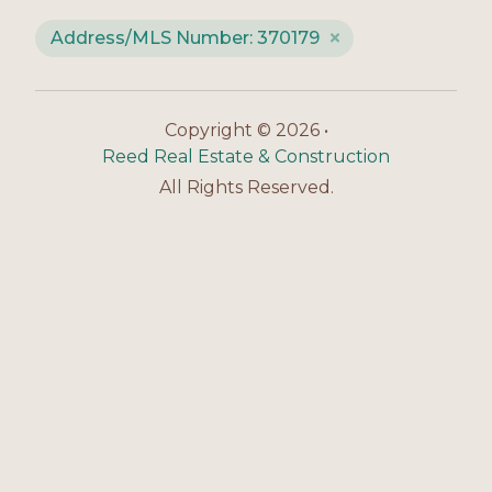
Address/MLS Number: 370179
Copyright © 2026 •
Reed Real Estate & Construction
All Rights Reserved.