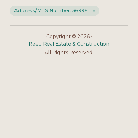
Address/MLS Number: 369981
Copyright © 2026 •
Reed Real Estate & Construction
All Rights Reserved.