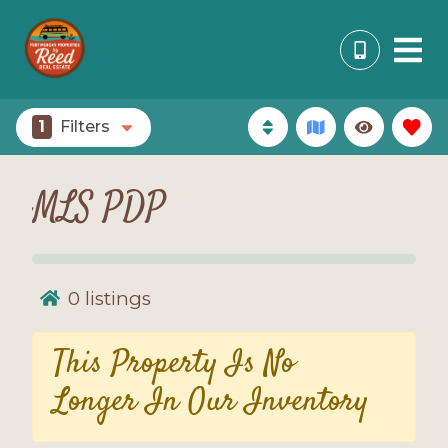
1
Filters
MLS PDP
0
listings
This Property Is No
Longer In Our Inventory