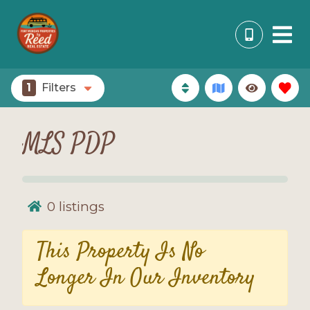
1
Filters
MLS PDP
0
listings
This Property Is No
Longer In Our Inventory