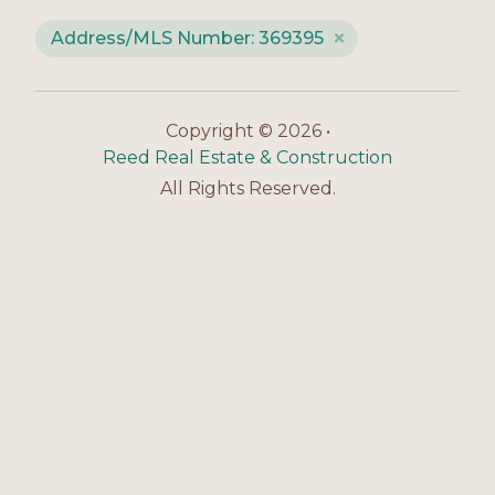
Address/MLS Number: 369395
Copyright © 2026 •
Reed Real Estate & Construction
All Rights Reserved.