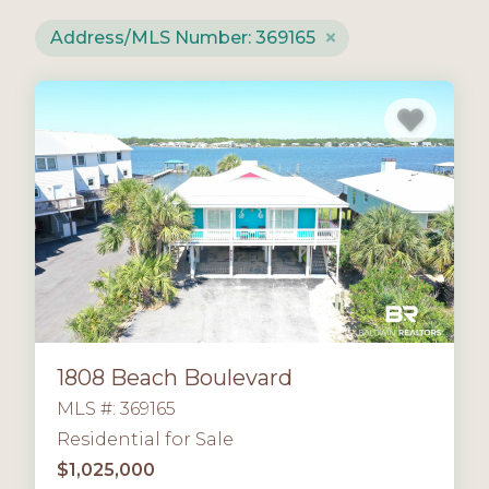
Address/MLS Number: 369165
1808 Beach Boulevard
MLS #: 369165
Residential for Sale
$1,025,000