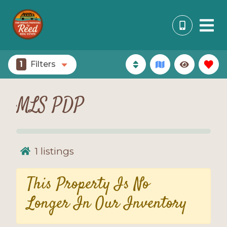
1
Filters
MLS PDP
1
listings
This Property Is No
Longer In Our Inventory