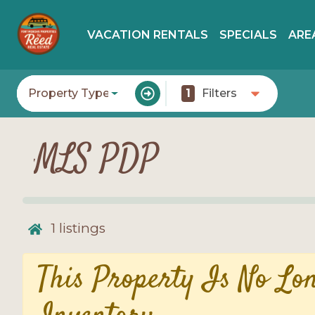
VACATION RENTALS
SPECIALS
ARE
Property Type
1
Filters
MLS PDP
1
listings
This Property Is No Lo