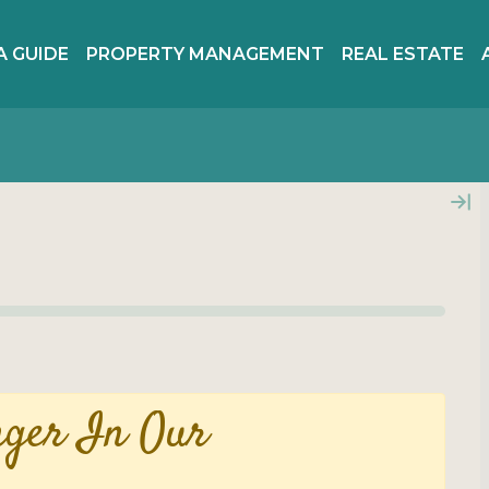
A GUIDE
PROPERTY MANAGEMENT
REAL ESTATE
nger In Our