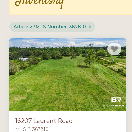
Inventory
Address/MLS Number: 367810
16207 Laurent Road
MLS #: 367810