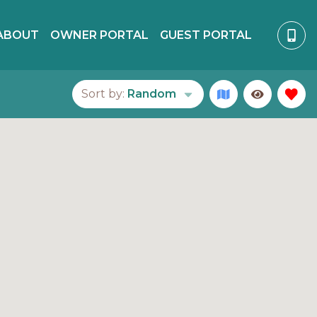
ABOUT
OWNER PORTAL
GUEST PORTAL
Sort by:
Random