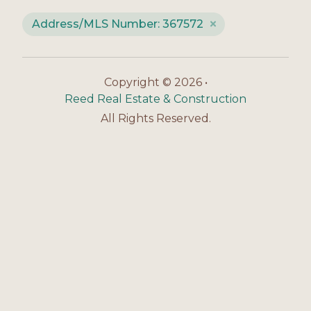
Address/MLS Number: 367572
Copyright © 2026 •
Reed Real Estate & Construction
All Rights Reserved.