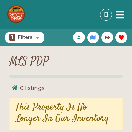
1
Filters
MLS PDP
0
listings
This Property Is No
Longer In Our Inventory