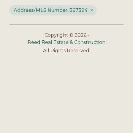
Address/MLS Number: 367394
Copyright © 2026 •
Reed Real Estate & Construction
All Rights Reserved.