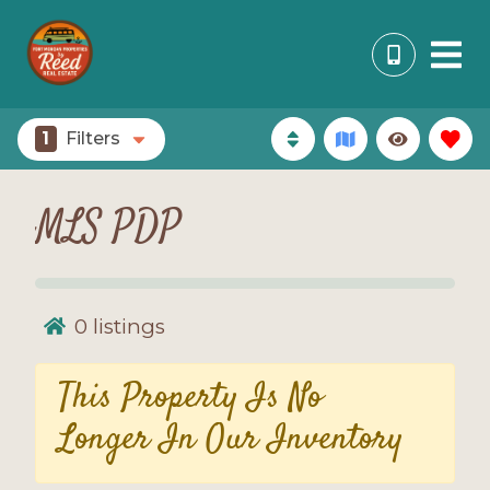
1
Filters
MLS PDP
0
listings
This Property Is No
Longer In Our Inventory