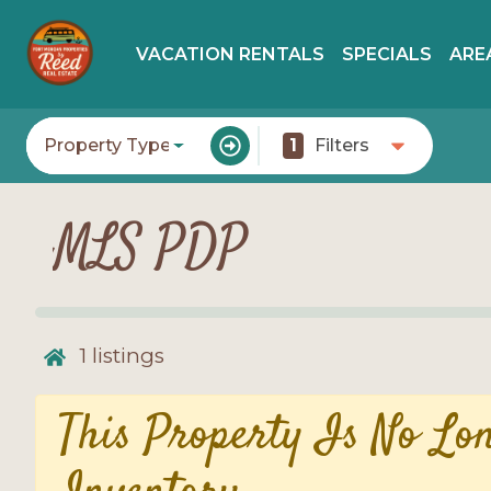
VACATION RENTALS
SPECIALS
ARE
Property Type
1
Filters
MLS PDP
1
listings
This Property Is No Lo