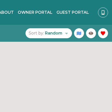
ABOUT
OWNER PORTAL
GUEST PORTAL
Sort by:
Random