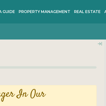
A GUIDE
PROPERTY MANAGEMENT
REAL ESTATE
nger In Our