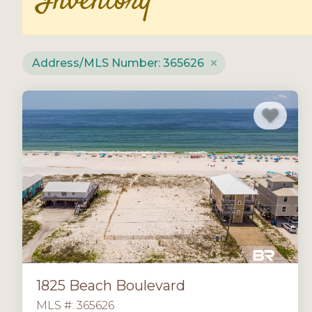
Inventory
Address/MLS Number: 365626
1825 Beach Boulevard
MLS #: 365626