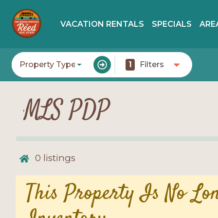
VACATION RENTALS
SPECIALS
ARE
Property Type
1
Filters
MLS PDP
0
listings
This Property Is No Lo