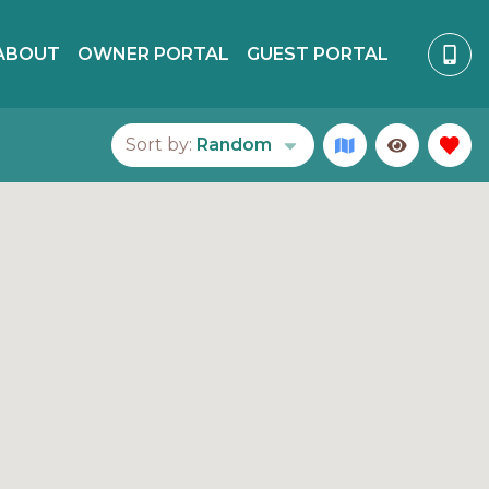
ABOUT
OWNER PORTAL
GUEST PORTAL
Sort by:
Random