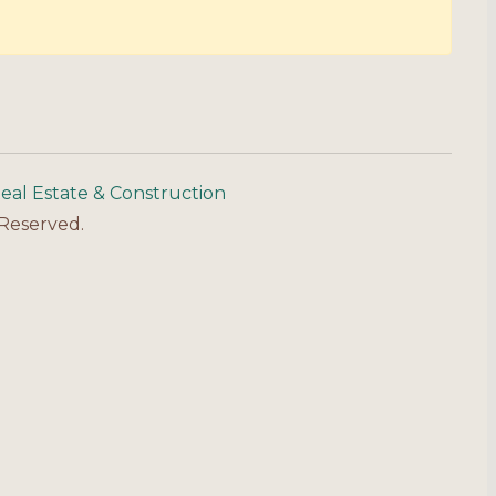
eal Estate & Construction
 Reserved.