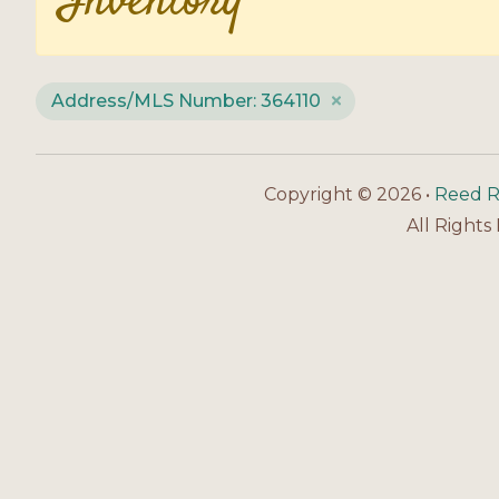
Inventory
Address/MLS Number: 364110
Copyright © 2026 •
Reed R
All Rights