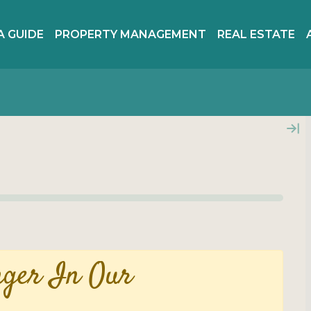
A GUIDE
PROPERTY MANAGEMENT
REAL ESTATE
nger In Our