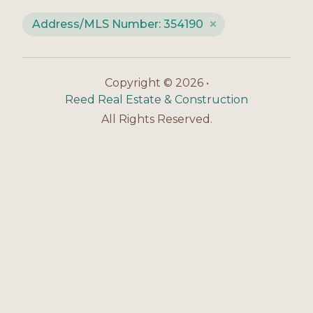
Address/MLS Number: 354190
Copyright © 2026 •
Reed Real Estate & Construction
All Rights Reserved.