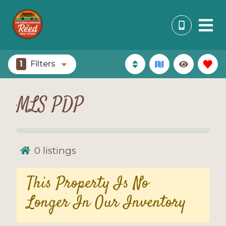
1
Filters
MLS PDP
0
listings
This Property Is No
Longer In Our Inventory