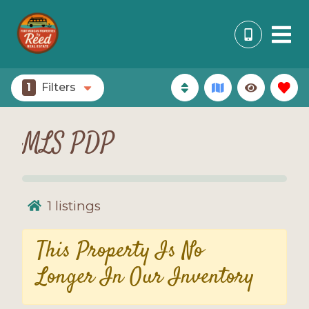
1
Filters
MLS PDP
1
listings
This Property Is No
Longer In Our Inventory