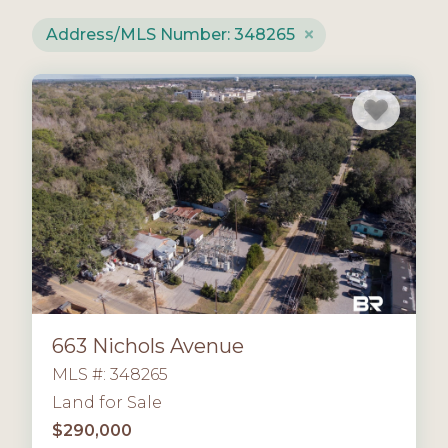
Address/MLS Number: 348265
663 Nichols Avenue
MLS #: 348265
Land for Sale
$290,000