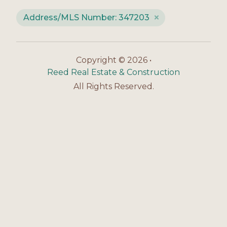
Address/MLS Number: 347203
Copyright © 2026 •
Reed Real Estate & Construction
All Rights Reserved.