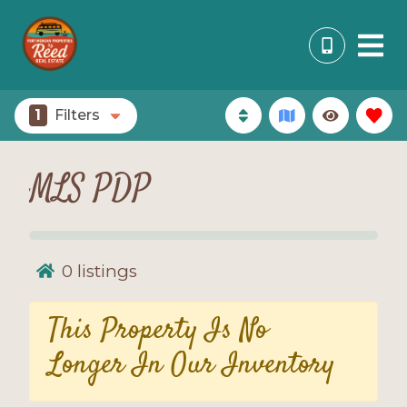
1
Filters
MLS PDP
0
listings
This Property Is No
Longer In Our Inventory