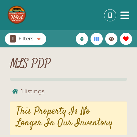
1
Filters
MLS PDP
1
listings
This Property Is No
Longer In Our Inventory