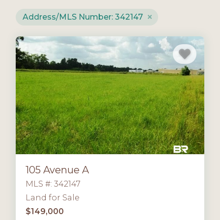
Address/MLS Number: 342147
105 Avenue A
MLS #: 342147
Land for Sale
$149,000