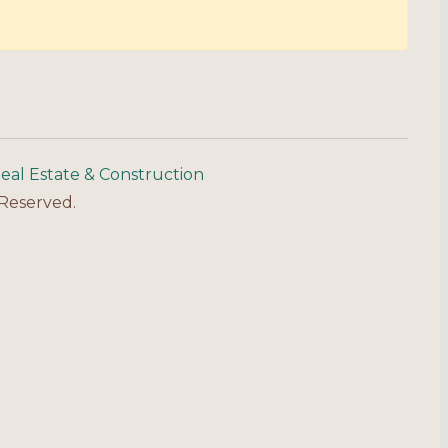
eal Estate & Construction
 Reserved.