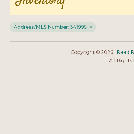
Inventory
Address/MLS Number: 341995
Copyright © 2026 •
Reed R
All Rights