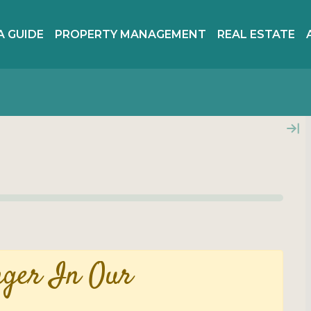
A GUIDE
PROPERTY MANAGEMENT
REAL ESTATE
nger In Our