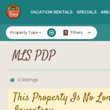
VACATION RENTALS
SPECIALS
ARE
Property Type
1
Filters
MLS PDP
0
listings
This Property Is No Lo