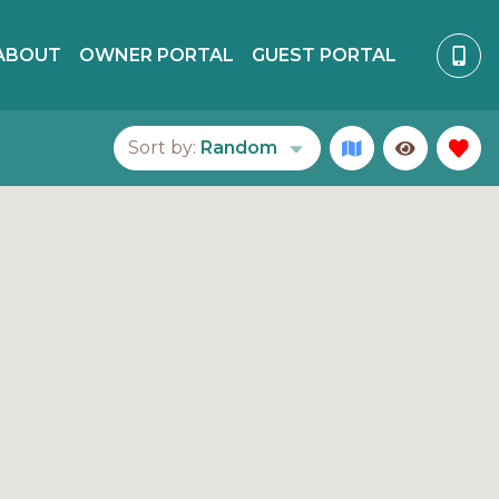
ABOUT
OWNER PORTAL
GUEST PORTAL
Sort by:
Random